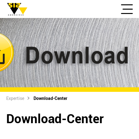
Expertise
Download-Center
Download-Center