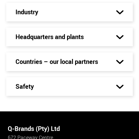
Industry
Headquarters and plants
Countries – our local partners
Safety
Q-Brands (Pty) Ltd
672 Paceway Centre