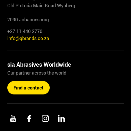
Old Pretoria Main Road Wynberg
2090 Johannesburg
+27 11 440 2770
info@qbrands.co.za
sia Abrasives Worldwide
Our partner across the world
Find a contact