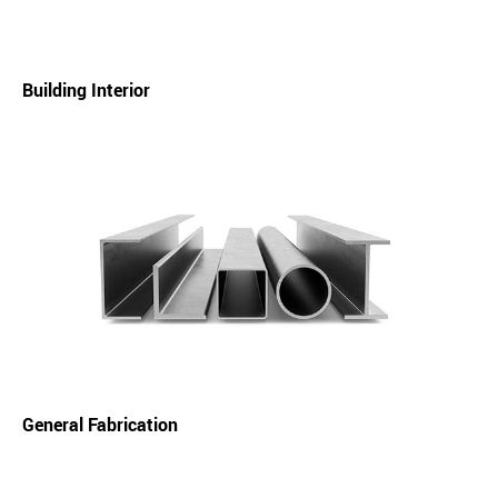
Building Interior
General Fabrication