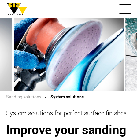
Sanding solutions
System solutions
System solutions for perfect surface finishes
Improve your sanding