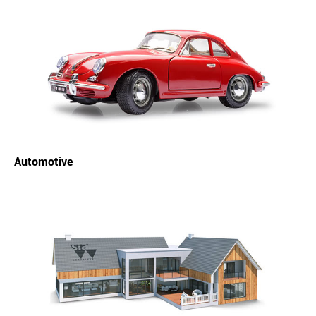
Automotive