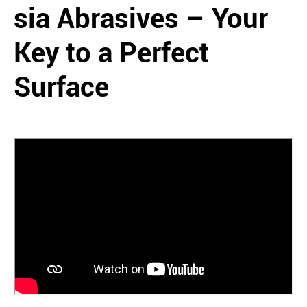
sia Abrasives – Your
Key to a Perfect
Surface