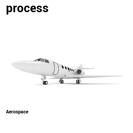
process
Aerospace