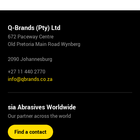
Q-Brands (Pty) Ltd
672 Paceway Centre
Old Pretoria Main Road Wynberg
2090 Johannesburg
+27 11 440 2770
info@qbrands.co.za
sia Abrasives Worldwide
Our partner across the world
Find a contact