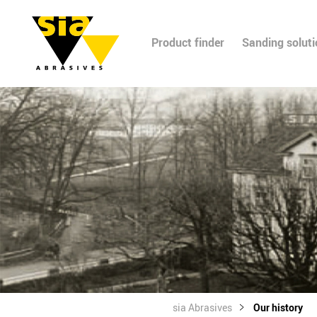
Product finder
Sanding solut
sia Abrasives
Our history