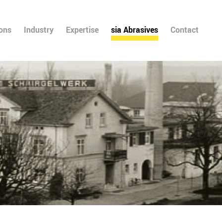
ions
Industry
Expertise
sia Abrasives
Contact