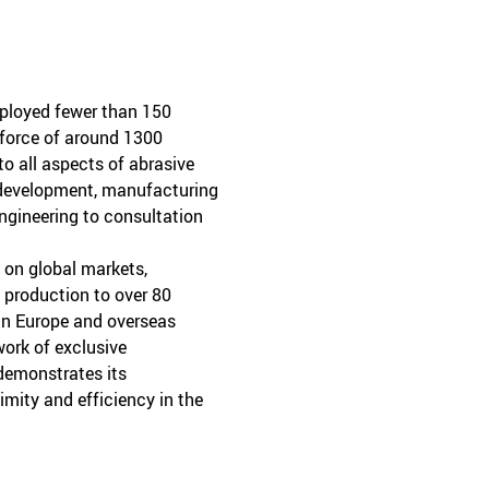
mployed fewer than 150
kforce of around 1300
o all aspects of abrasive
 development, manufacturing
ngineering to consultation
d on global markets,
 production to over 80
in Europe and overseas
ork of exclusive
 demonstrates its
ity and efficiency in the