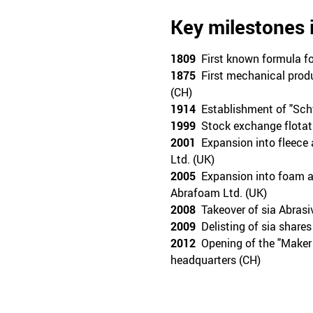
Key milestones 
1809
First known formula fo
1875
First mechanical produ
(CH)
1914
Establishment of "Schw
1999
Stock exchange flotat
2001
Expansion into fleece a
Ltd. (UK)
2005
Expansion into foam ab
Abrafoam Ltd. (UK)
2008
Takeover of sia Abras
2009
Delisting of sia share
2012
Opening of the "Maker 5
headquarters (CH)