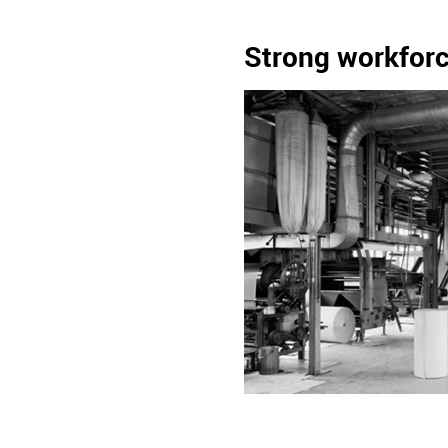
Strong workforc