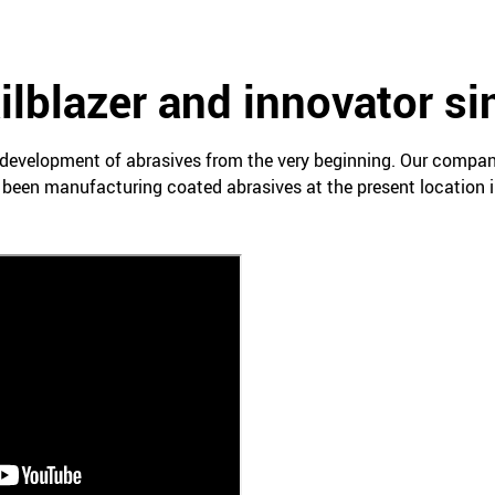
ailblazer and innovator s
development of abrasives from the very beginning. Our compa
 been manufacturing coated abrasives at the present location i