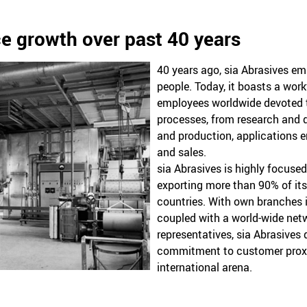
e growth over past 40 years
40 years ago, sia Abrasives e
people. Today, it boasts a wor
employees worldwide devoted t
processes, from research and
and production, applications e
and sales.
sia Abrasives is highly focuse
exporting more than 90% of its
countries. With own branches 
coupled with a world-wide netw
representatives, sia Abrasives
commitment to customer proxim
international arena.