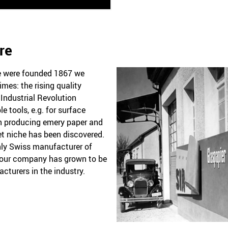
re
we were founded 1867 we
imes: the rising quality
Industrial Revolution
 tools, e.g. for surface
an producing emery paper and
et niche has been discovered.
nly Swiss manufacturer of
 our company has grown to be
cturers in the industry.