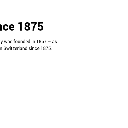
ince 1875
ny was founded in 1867 – as
n Switzerland since 1875.