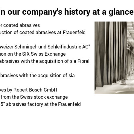
in our company's history at a glance
r coated abrasives
ction of coated abrasives at Frauenfeld
eizer Schmirgel- und Schleifindustrie AG"
ion on the SIX Swiss Exchange
brasives with the acquisition of sia Fibral
rasives with the acquisition of sia
ives by Robert Bosch GmbH
s from the Swiss stock exchange
" abrasives factory at the Frauenfeld