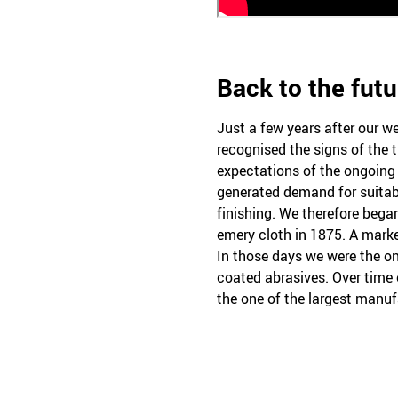
Back to the futu
Just a few years after our 
recognised the signs of the t
expectations of the ongoing 
generated demand for suitable
finishing. We therefore beg
emery cloth in 1875. A mark
In those days we were the o
coated abrasives. Over time
the one of the largest manufa