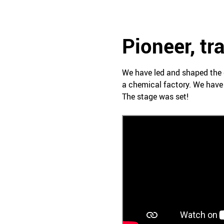
Pioneer, tr
We have led and shaped the 
a chemical factory. We have
The stage was set!