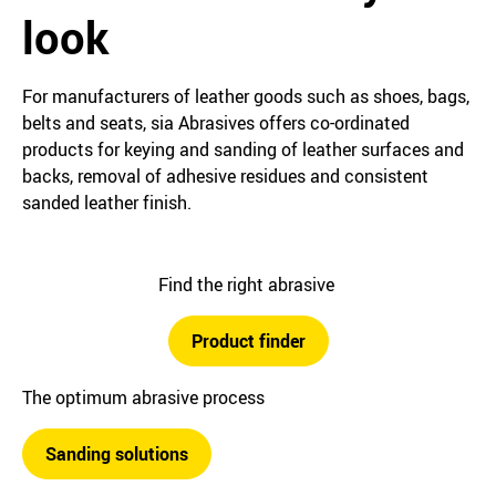
look
For manufacturers of leather goods such as shoes, bags,
belts and seats, sia Abrasives offers co-ordinated
products for keying and sanding of leather surfaces and
backs, removal of adhesive residues and consistent
sanded leather finish.
Find the right abrasive
Product finder
The optimum abrasive process
Sanding solutions