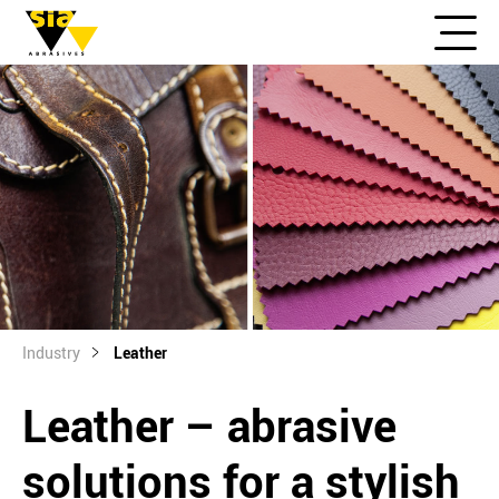
Industry
Leather
Leather – abrasive
solutions for a stylish