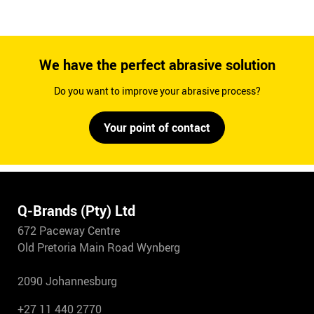
We have the perfect abrasive solution
Do you want to improve your abrasive process?
Your point of contact
Q-Brands (Pty) Ltd
672 Paceway Centre
Old Pretoria Main Road Wynberg
2090 Johannesburg
+27 11 440 2770