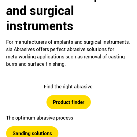
and surgical
instruments
For manufacturers of implants and surgical instruments,
sia Abrasives offers perfect abrasive solutions for
metalworking applications such as removal of casting
burrs and surface finishing.
Find the right abrasive
Product finder
The optimum abrasive process
Sanding solutions