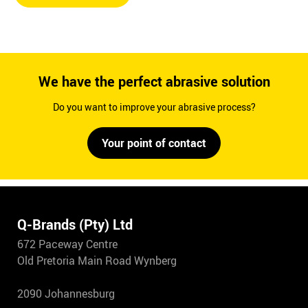
We have the perfect abrasive solution
Do you want to improve your abrasive process?
Your point of contact
Q-Brands (Pty) Ltd
672 Paceway Centre
Old Pretoria Main Road Wynberg
2090 Johannesburg