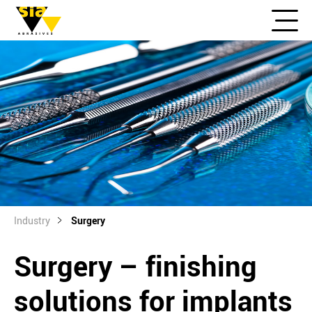
Industry
Surgery
Surgery – finishing
solutions for implants