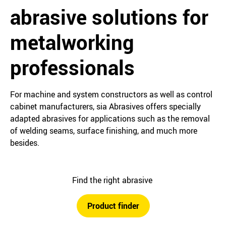
abrasive solutions for
metalworking
professionals
For machine and system constructors as well as control
cabinet manufacturers, sia Abrasives offers specially
adapted abrasives for applications such as the removal
of welding seams, surface finishing, and much more
besides.
Find the right abrasive
Product finder