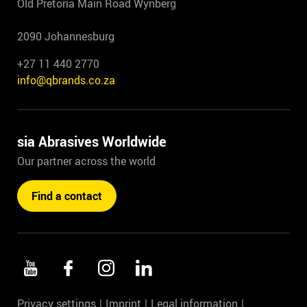
Old Pretoria Main Road Wynberg
2090 Johannesburg
+27 11 440 2770
info@qbrands.co.za
sia Abrasives Worldwide
Our partner across the world
Find a contact
Privacy settings
Imprint
Legal information