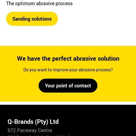
The optimum abrasive process
Sanding solutions
We have the perfect abrasive solution
Do you want to improve your abrasive process?
Your point of contact
Q-Brands (Pty) Ltd
672 Paceway Centre