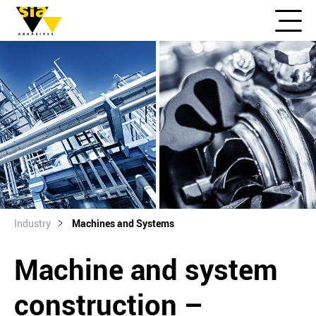
Industry
Machines and Systems
Machine and system
construction –