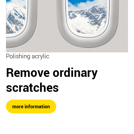
Polishing acrylic
Remove ordinary
scratches
more information