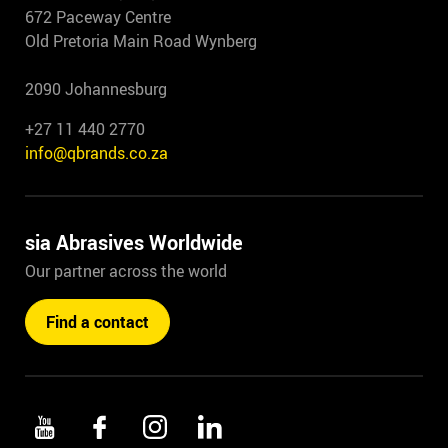
672 Paceway Centre
Old Pretoria Main Road Wynberg
2090 Johannesburg
+27 11 440 2770
info@qbrands.co.za
sia Abrasives Worldwide
Our partner across the world
Find a contact