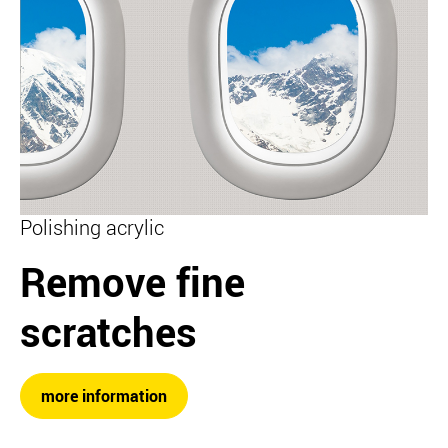
Polishing acrylic
Remove fine
scratches
more information