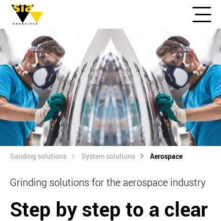
Sanding solutions
System solutions
Aerospace
Grinding solutions for the aerospace industry
Step by step to a clear