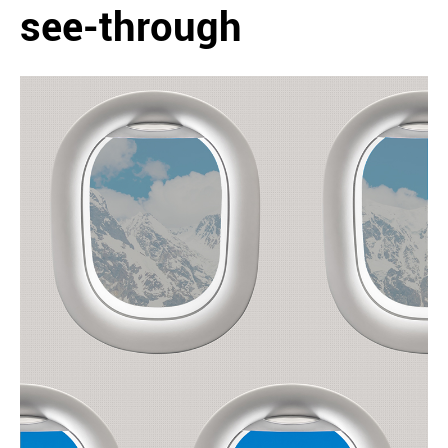
see-through