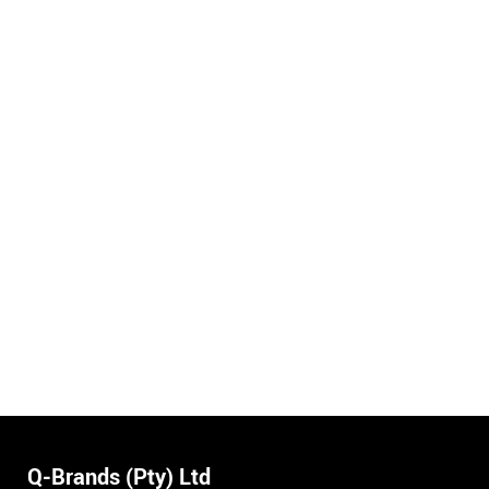
Q-Brands (Pty) Ltd