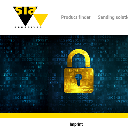
Product finder
Sanding solut
Imprint