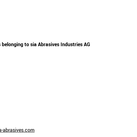
 belonging to sia Abrasives Industries AG
-abrasives.com