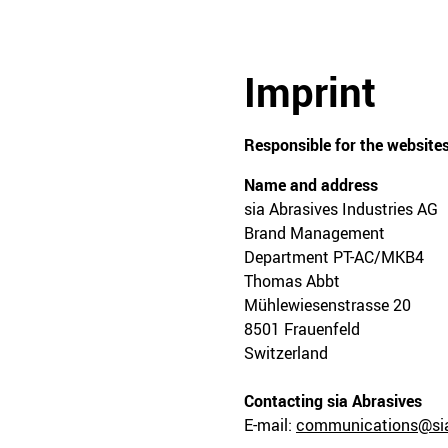
Imprint
Responsible for the websites
Name and address
sia Abrasives Industries AG
Brand Management
Department PT-AC/MKB4
Thomas Abbt
Mühlewiesenstrasse 20
8501 Frauenfeld
Switzerland
Contacting sia Abrasives
E-mail:
communications@sia