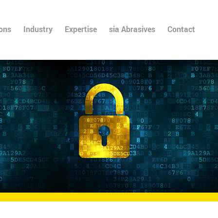
ions
Industry
Expertise
sia Abrasives
Contact