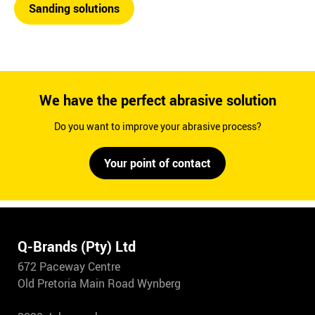
Sanding solutions
We have the perfect abrasive solution
Do you want to improve your abrasive process?
Your point of contact
Q-Brands (Pty) Ltd
672 Paceway Centre
Old Pretoria Main Road Wynberg