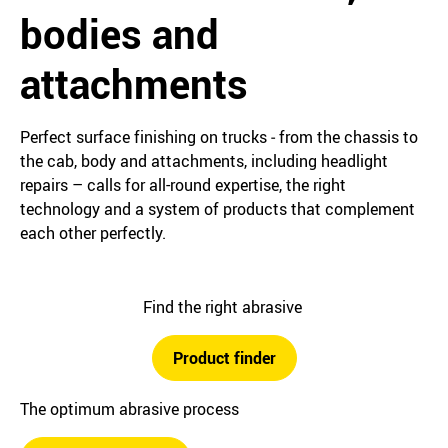
bodies and
attachments
Perfect surface finishing on trucks ‒ from the chassis to
the cab, body and attachments, including headlight
repairs – calls for all-round expertise, the right
technology and a system of products that complement
each other perfectly.
Find the right abrasive
Product finder
The optimum abrasive process