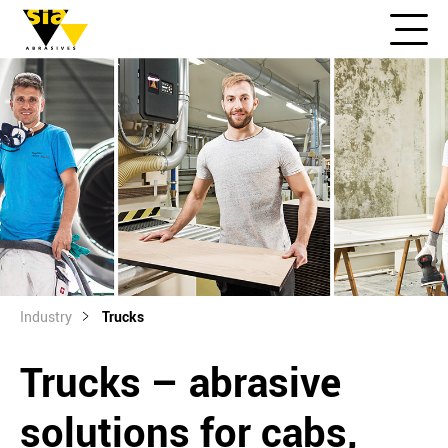
Industry
Trucks
Trucks – abrasive
solutions for cabs,