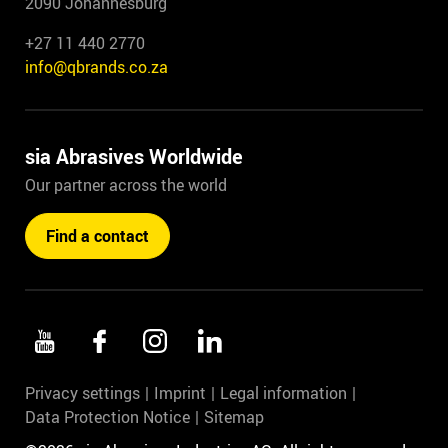
2090 Johannesburg
+27 11 440 2770
info@qbrands.co.za
sia Abrasives Worldwide
Our partner across the world
Find a contact
Privacy settings
Imprint
Legal information
Data Protection Notice
Sitemap