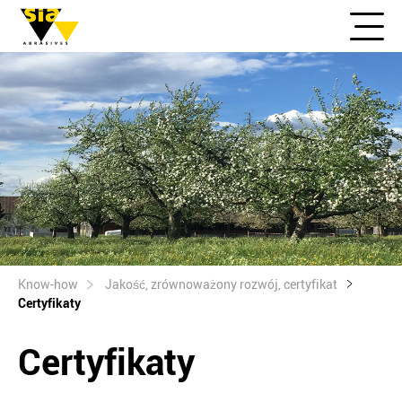
Know-how
Jakość, zrównoważony rozwój, certyfikat
Certyfikaty
Certyfikaty