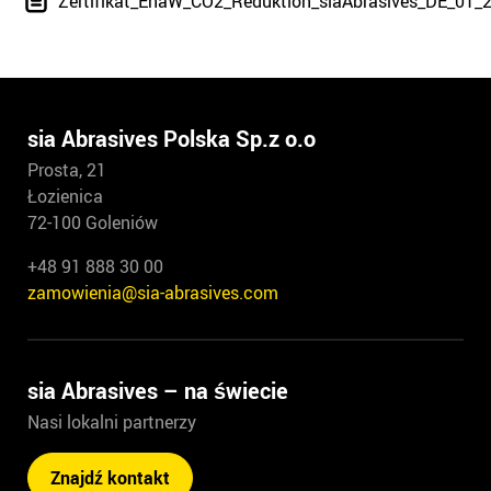
Zertifikat_EnaW_CO2_Reduktion_siaAbrasives_DE_01_
sia Abrasives Polska Sp.z o.o
Prosta, 21
Łozienica
72-100 Goleniów
+48 91 888 30 00
zamowienia@sia-abrasives.com
sia Abrasives – na świecie
Nasi lokalni partnerzy
Znajdź kontakt