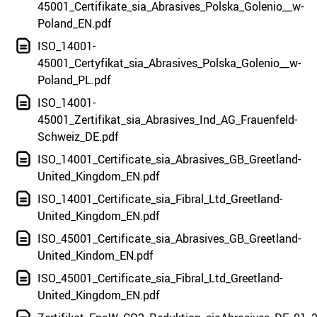
45001_Certifikate_sia_Abrasives_Polska_Golenio__w-
Poland_EN.pdf
ISO_14001-
45001_Certyfikat_sia_Abrasives_Polska_Golenio__w-
Poland_PL.pdf
ISO_14001-
45001_Zertifikat_sia_Abrasives_Ind_AG_Frauenfeld-
Schweiz_DE.pdf
ISO_14001_Certificate_sia_Abrasives_GB_Greetland-
United_Kingdom_EN.pdf
ISO_14001_Certificate_sia_Fibral_Ltd_Greetland-
United_Kingdom_EN.pdf
ISO_45001_Certificate_sia_Abrasives_GB_Greetland-
United_Kindom_EN.pdf
ISO_45001_Certificate_sia_Fibral_Ltd_Greetland-
United_Kingdom_EN.pdf