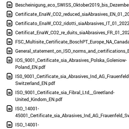
Bescheinigung_eco_SWISS_Oktober2019_bis_Dezembe
Certificate_EnaW_CO2_reduced_siaAbrasives_EN_01_2
Certificato_EnaW_CO2_ridotti_siaAbrasives_IT_01_2022
Certificat_EnaW_CO2_re_duits_siaAbrasives_FR_01_20
FSC_Multisite_Certificate_BoschPT_Europe_NA_Canad
General_statement_on_ISO_norms_and_certifications_
IOS_9001_Certificate_sia_Abrasives_Polska_Goleniow-
Poland_EN.pdf
IS0_9001_Certificate_sia_Abrasives_Ind_AG_Frauenfeld
Switzerland_EN.pdf
ISO_9001_Certificate_sia_Fibral_Ltd__Greetland-
United_Kindom_EN.pdf
ISO_14001-
45001_Certificate_sia_Abrasives_Ind_AG_Frauenfeld_S
ISO_14001-