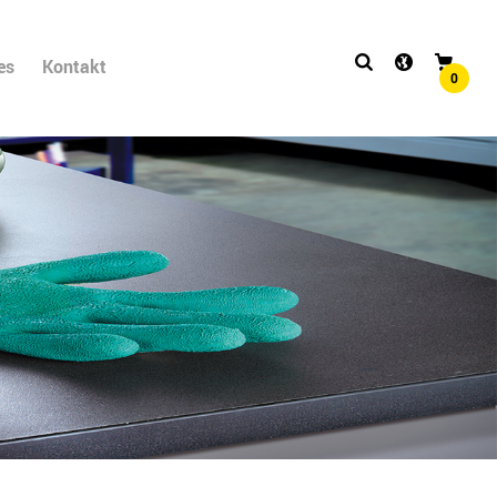
es
Kontakt
0