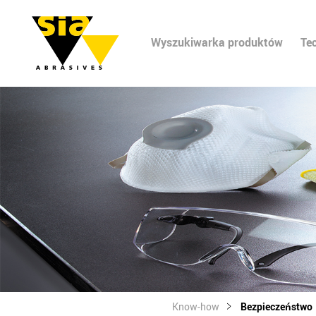
Wyszukiwarka produktów
Te
Know-how
Bezpieczeństwo