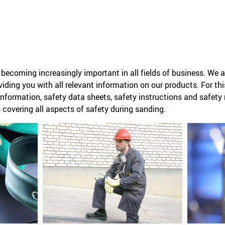
becoming increasingly important in all fields of business. We a
iding you with all relevant information on our products. For th
information, safety data sheets, safety instructions and safe
covering all aspects of safety during sanding.