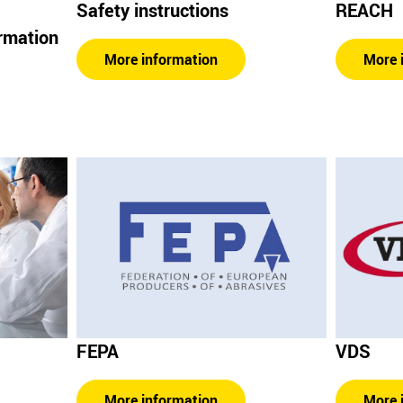
Safety instructions
REACH
ormation
More information
More 
FEPA
VDS
More information
More 