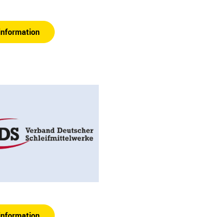
information
information