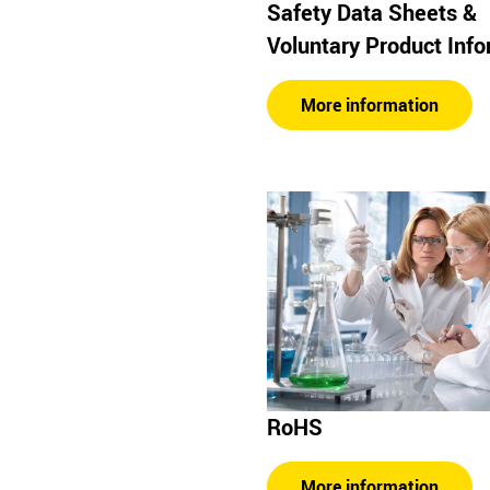
Safety Data Sheets &
Voluntary Product Inf
More information
RoHS
More information