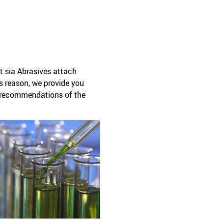
t sia Abrasives attach
is reason, we provide you
ty recommendations of the