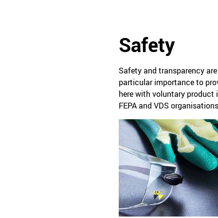
Safety
Safety and transparency are 
particular importance to prov
here with voluntary product 
FEPA and VDS organisations 