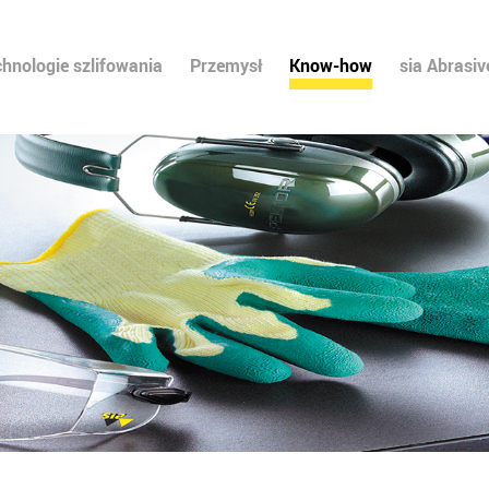
chnologie szlifowania
Przemysł
Know-how
sia Abrasiv