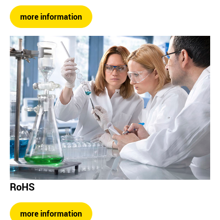
more information
RoHS
more information