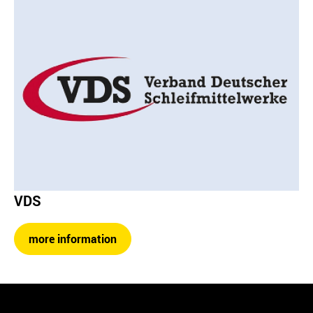
VDS
more information