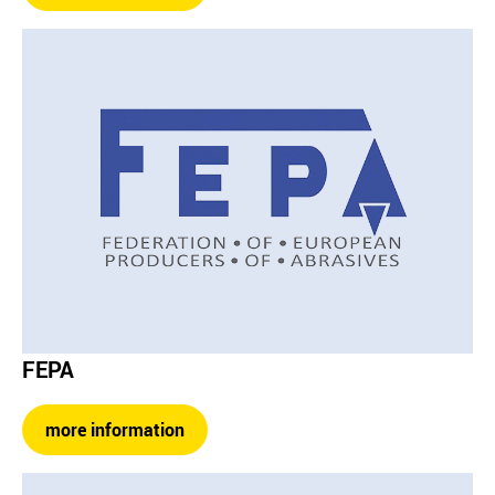
FEPA
more information