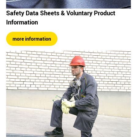
Safety Data Sheets & Voluntary Product
Information
more information