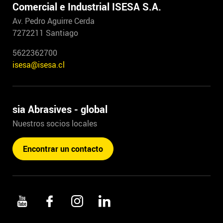
Comercial e Industrial ISESA S.A.
Av. Pedro Aguirre Cerda
7272211 Santiago
5622362700
isesa@isesa.cl
sia Abrasives - global
Nuestros socios locales
Encontrar un contacto