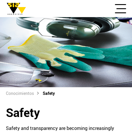
Conocimientos
Safety
Safety
Safety and transparency are becoming increasingly