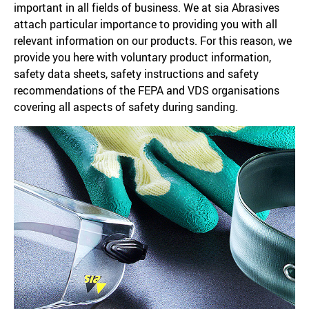
important in all fields of business. We at sia Abrasives
attach particular importance to providing you with all
relevant information on our products. For this reason, we
provide you here with voluntary product information,
safety data sheets, safety instructions and safety
recommendations of the FEPA and VDS organisations
covering all aspects of safety during sanding.