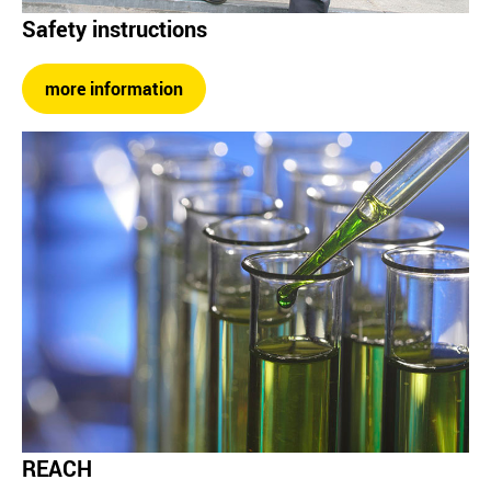
Safety instructions
more information
REACH