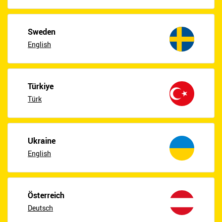
Sweden
English
Türkiye
Türk
Ukraine
English
Österreich
Deutsch