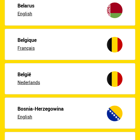
Belarus
English
Belgique
Français
België
Nederlands
Bosnia-Herzegowina
English