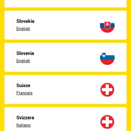
Slovakia
English
Slovenia
English
Suisse
Français
Svizzera
Italiano