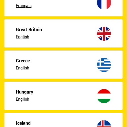
Français
Great Britain
English
Greece
English
Hungary
English
Iceland