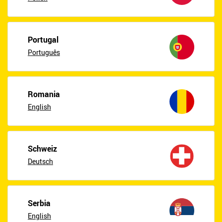
Portugal
Português
Romania
English
Schweiz
Deutsch
Serbia
English