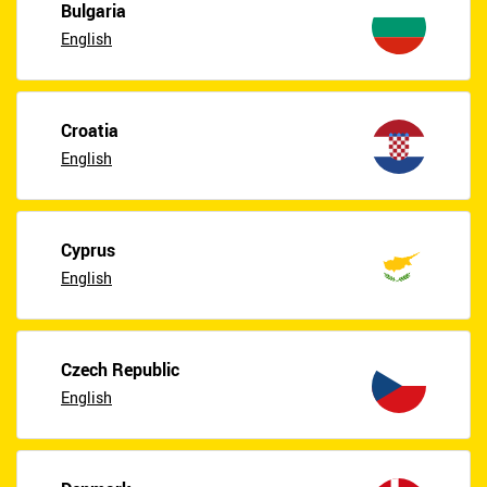
Bulgaria
English
Croatia
English
Cyprus
English
Czech Republic
English