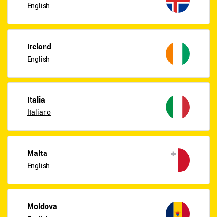
English
Ireland
English
Italia
Italiano
Malta
English
Moldova