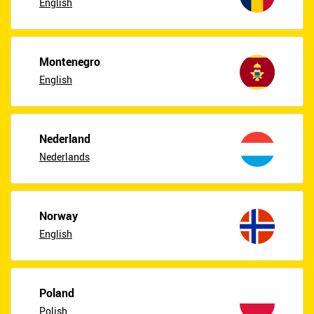
English
Montenegro
English
Nederland
Nederlands
Norway
English
Poland
Polish