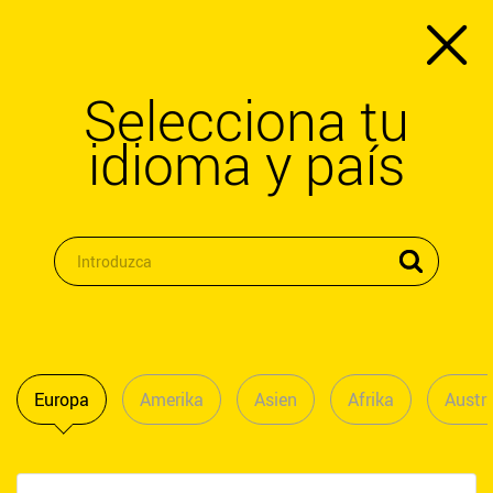
Selecciona tu
idioma y país
Europa
Amerika
Asien
Afrika
Austra