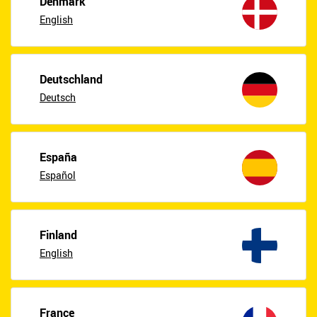
Denmark
English
Deutschland
Deutsch
España
Español
Finland
English
France