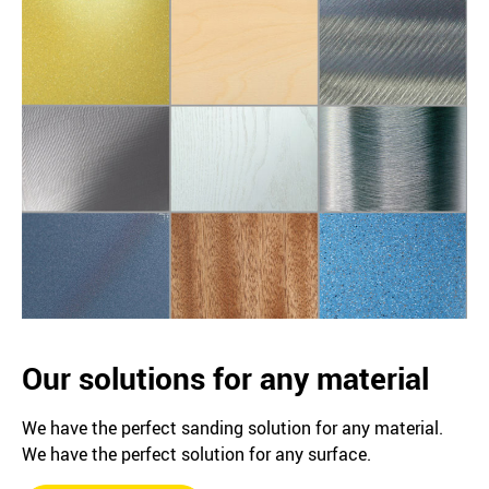
Our solutions for any material
We have the perfect sanding solution for any material.
We have the perfect solution for any surface.