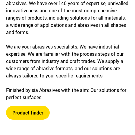
abrasives. We have over 140 years of expertise, unrivalled
innovativeness and one of the most comprehensive
ranges of products, including solutions for all materials,
a wide range of applications and abrasives in all shapes
and forms.
We are your abrasives specialists. We have industrial
expertise. We are familiar with the process steps of our
customers from industry and craft trades. We supply a
wide range of abrasive formats, and our solutions are
always tailored to your specific requirements.
Finished by sia Abrasives with the aim: Our solutions for
perfect surfaces.
Product finder