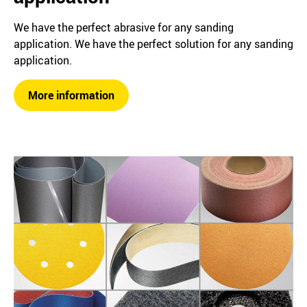
We have the perfect abrasive for any sanding
application. We have the perfect solution for any sanding
application.
More information