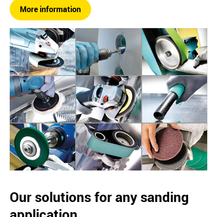
More information
Our solutions for any sanding
application