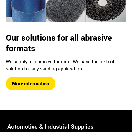
Our solutions for all abrasive
formats
We supply all abrasive formats. We have the perfect
solution for any sanding application.
More information
Automotive & Industrial Supplies