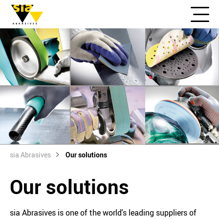
sia Abrasives
Our solutions
Our solutions
sia Abrasives is one of the world's leading suppliers of