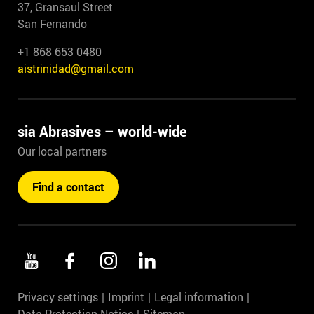
37, Gransaul Street
San Fernando
+1 868 653 0480
aistrinidad@gmail.com
sia Abrasives – world-wide
Our local partners
Find a contact
Privacy settings
Imprint
Legal information