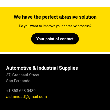
We have the perfect abrasive solution
Do you want to improve your abrasive process?
Your point of contact
Automotive & Industrial Supplies
37, Gransaul Street
San Fernando
+1 868 653 0480
aistrinidad@gmail.com