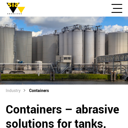
Industry
Containers
Containers – abrasive
solutions for tanks,