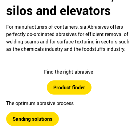
silos and elevators
For manufacturers of containers, sia Abrasives offers
perfectly co-ordinated abrasives for efficient removal of
welding seams and for surface texturing in sectors such
as the chemicals industry and the foodstuffs industry.
Find the right abrasive
Product finder
The optimum abrasive process
Sanding solutions