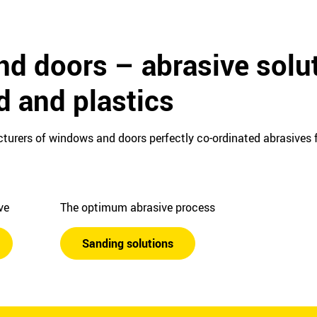
d doors – abrasive solut
d and plastics
turers of windows and doors perfectly co-ordinated abrasives f
ive
The optimum abrasive process
Sanding solutions