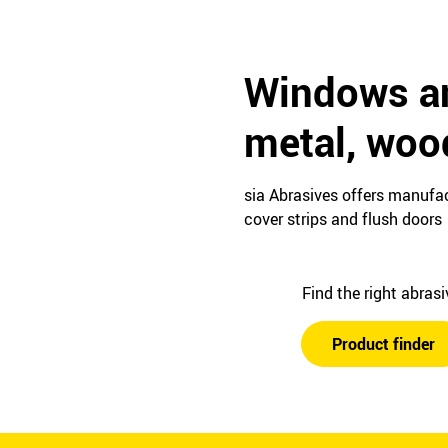
Windows an
metal, woo
sia Abrasives offers manufac
cover strips and flush doors
Find the right abras
Product finder