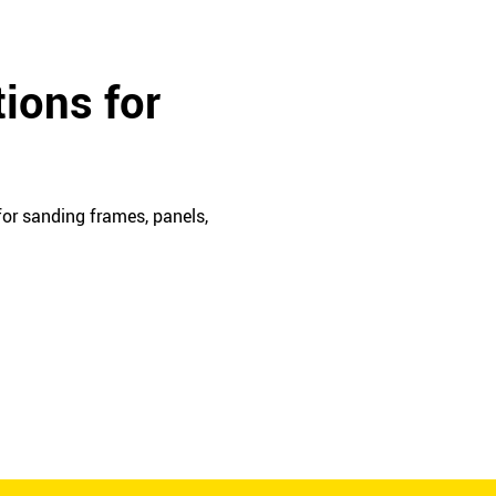
ions for
or sanding frames, panels,