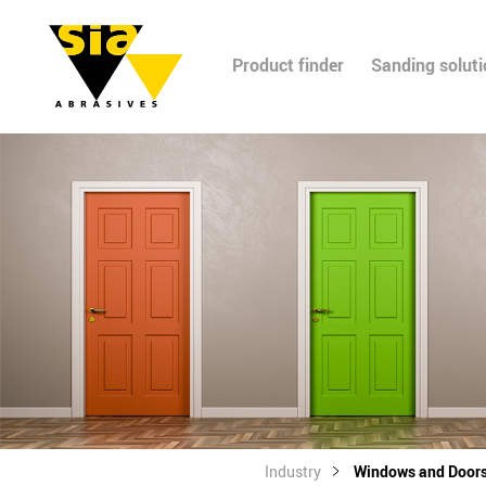
Product finder
Sanding solut
Industry
Windows and Door