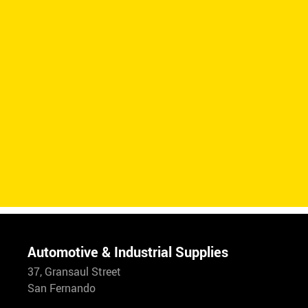
Automotive & Industrial Supplies
37, Gransaul Street
San Fernando