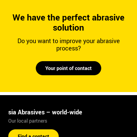
We have the perfect abrasive
solution
Do you want to improve your abrasive
process?
Your point of contact
sia Abrasives – world-wide
Our local partners
Find a contact