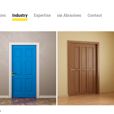
ions
Industry
Expertise
sia Abrasives
Contact
s