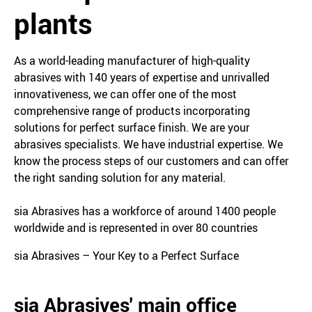
plants
As a world-leading manufacturer of high-quality
abrasives with 140 years of expertise and unrivalled
innovativeness, we can offer one of the most
comprehensive range of products incorporating
solutions for perfect surface finish. We are your
abrasives specialists. We have industrial expertise. We
know the process steps of our customers and can offer
the right sanding solution for any material.
sia Abrasives has a workforce of around 1400 people
worldwide and is represented in over 80 countries
sia Abrasives – Your Key to a Perfect Surface
sia Abrasives' main office