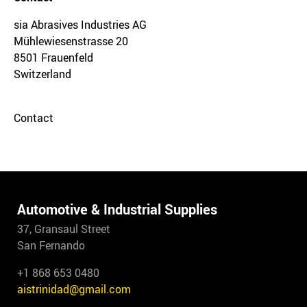
sia Abrasives Industries AG
Mühlewiesenstrasse 20
8501 Frauenfeld
Switzerland
Contact
Automotive & Industrial Supplies
37, Gransaul Street
San Fernando
+1 868 653 0480
aistrinidad@gmail.com