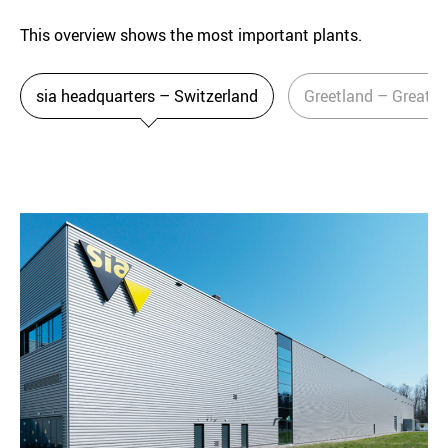
This overview shows the most important plants.
sia headquarters – Switzerland
Greetland – Great Br