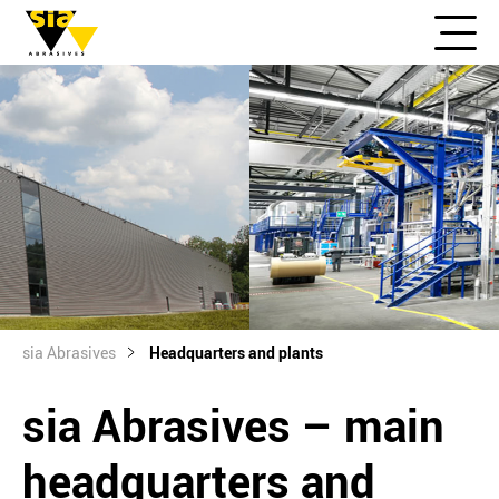
sia Abrasives
Headquarters and plants
sia Abrasives – main
headquarters and