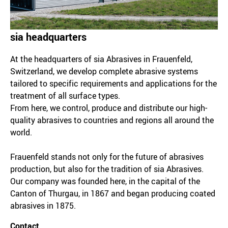
sia headquarters
At the headquarters of sia Abrasives in Frauenfeld,
Switzerland, we develop complete abrasive systems
tailored to specific requirements and applications for the
treatment of all surface types.
From here, we control, produce and distribute our high-
quality abrasives to countries and regions all around the
world.
Frauenfeld stands not only for the future of abrasives
production, but also for the tradition of sia Abrasives.
Our company was founded here, in the capital of the
Canton of Thurgau, in 1867 and began producing coated
abrasives in 1875.
Contact