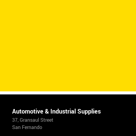
Automotive & Industrial Supplies
37, Gransaul Street
San Fernando