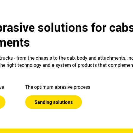
rasive solutions for cab
ments
 trucks ‒ from the chassis to the cab, body and attachments, in
e, the right technology and a system of products that complemen
ive
The optimum abrasive process
Sanding solutions