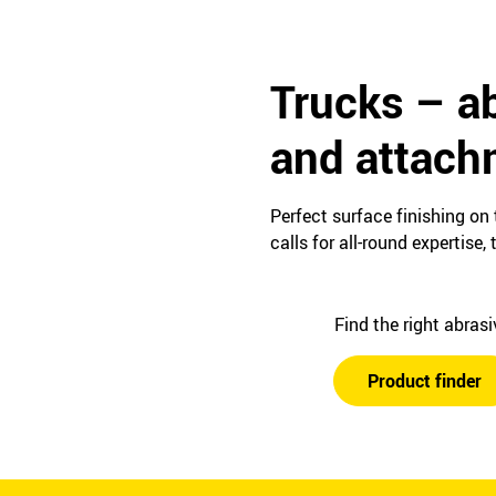
Trucks – ab
and attach
Perfect surface finishing on
calls for all-round expertis
Find the right abras
Product finder