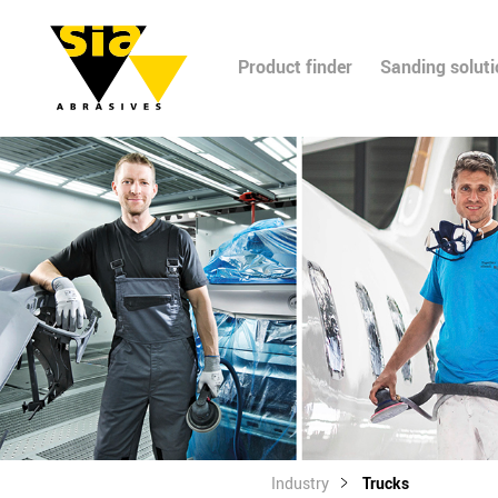
Product finder
Sanding solut
Industry
Trucks