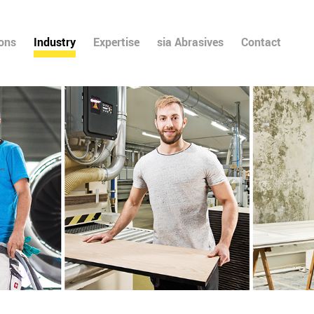
ions
Industry
Expertise
sia Abrasives
Contact