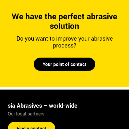
We have the perfect abrasive
solution
Do you want to improve your abrasive
process?
Your point of contact
sia Abrasives – world-wide
Our local partners
Find a contact