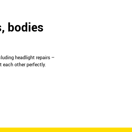
s, bodies
cluding headlight repairs –
t each other perfectly.