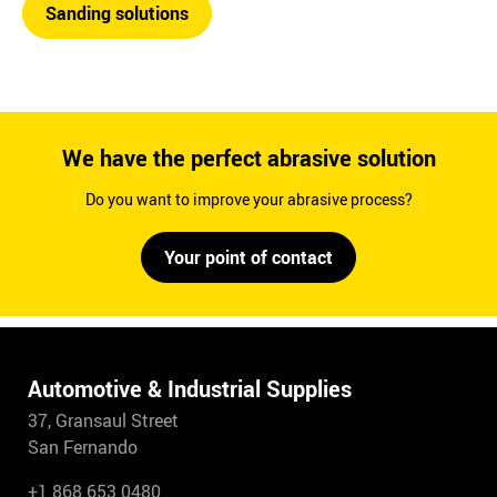
Sanding solutions
We have the perfect abrasive solution
Do you want to improve your abrasive process?
Your point of contact
Automotive & Industrial Supplies
37, Gransaul Street
San Fernando
+1 868 653 0480