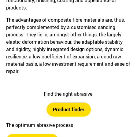
functionality, finishing, coating and appearance of
products.
The advantages of composite fibre materials are, thus,
perfectly complemented by a customised sanding
process. They lie in, amongst other things, the largely
elastic deformation behaviour, the adaptable stability
and rigidity, highly integrated design options, dynamic
resilience, a low coefficient of expansion, a good raw
material basis, a low investment requirement and ease of
repair.
Find the right abrasive
Product finder
The optimum abrasive process