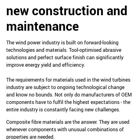
new construction and
maintenance
The wind power industry is built on forward-looking
technologies and materials. Tool-optimised abrasive
solutions and perfect surface finish can significantly
improve energy yield and efficiency.
The requirements for materials used in the wind turbines
industry are subject to ongoing technological change
and know no bounds. Not only do manufacturers of OEM
components have to fulfil the highest expectations - the
entire industry is constantly facing new challenges.
Composite fibre materials are the answer. They are used
whenever components with unusual combinations of
properties are needed.