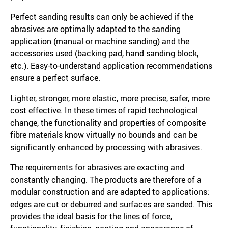
Perfect sanding results can only be achieved if the
abrasives are optimally adapted to the sanding
application (manual or machine sanding) and the
accessories used (backing pad, hand sanding block,
etc.). Easy-to-understand application recommendations
ensure a perfect surface.
Lighter, stronger, more elastic, more precise, safer, more
cost effective. In these times of rapid technological
change, the functionality and properties of composite
fibre materials know virtually no bounds and can be
significantly enhanced by processing with abrasives.
The requirements for abrasives are exacting and
constantly changing. The products are therefore of a
modular construction and are adapted to applications:
edges are cut or deburred and surfaces are sanded. This
provides the ideal basis for the lines of force,