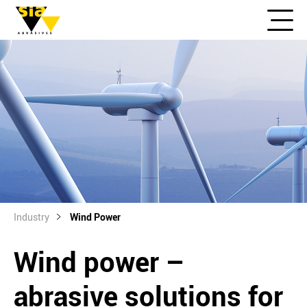
Industry
Wind Power
Wind power –
abrasive solutions for