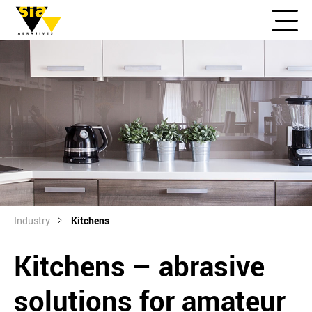
Industry
Kitchens
Kitchens – abrasive
solutions for amateur