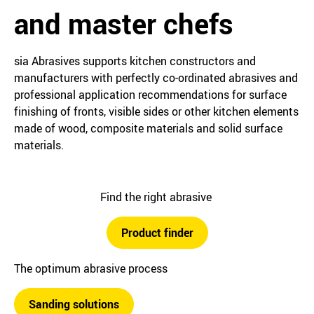
and master chefs
sia Abrasives supports kitchen constructors and
manufacturers with perfectly co-ordinated abrasives and
professional application recommendations for surface
finishing of fronts, visible sides or other kitchen elements
made of wood, composite materials and solid surface
materials.
Find the right abrasive
Product finder
The optimum abrasive process
Sanding solutions