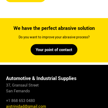
We have the perfect abrasive solution
Do you want to improve your abrasive process?
Your point of contact
Automotive & Industrial Supplies
37, Gransaul Street
San Fernando
+1 868 653 0480
aistrinidad@gmail.com