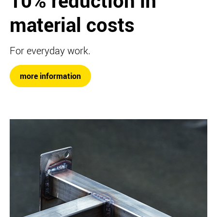
10% reduction in
material costs
For everyday work.
more information