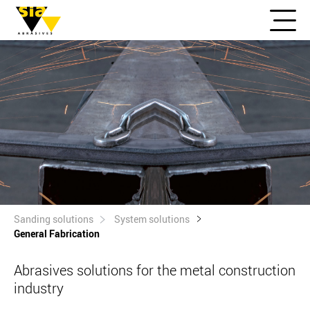
Sanding solutions
System solutions
General Fabrication
Abrasives solutions for the metal construction
industry