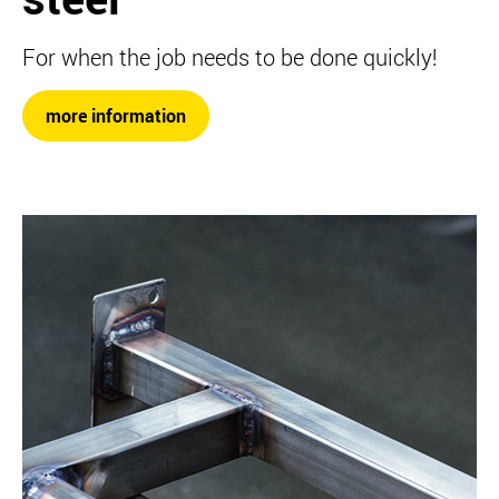
For when the job needs to be done quickly!
more information