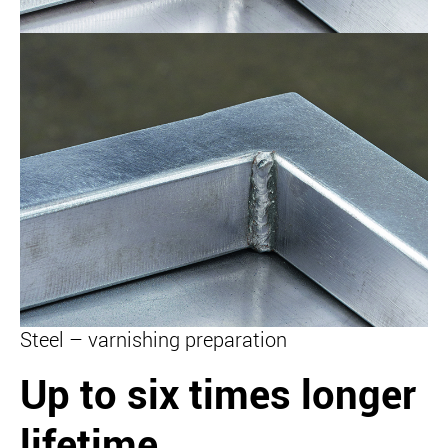
Steel – varnishing preparation
Up to six times longer
lifetime