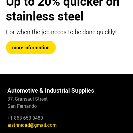
Up to 20%
quicker on
stainless steel
For when the job needs to be done quickly!
more information
Automotive & Industrial Supplies
37, Gransaul Street
San Fernando
+1 868 653 0480
aistrinidad@gmail.com