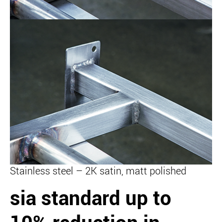
Stainless steel – 2K satin, matt polished
sia standard
up to