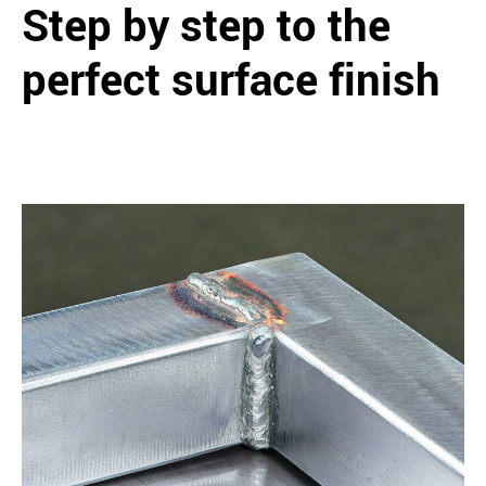
Step by step to the
perfect surface finish