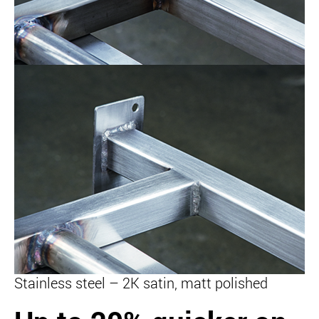
Stainless steel – 2K satin, matt polished