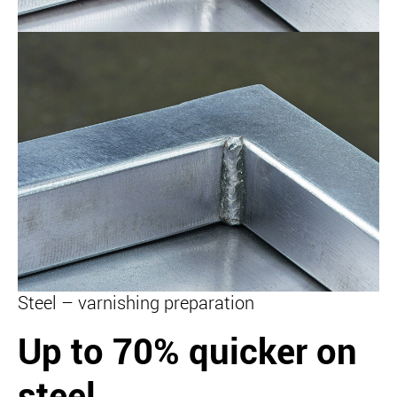
Steel – varnishing preparation
Up to 70% quicker on
steel