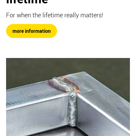
For when the lifetime really matters!
more information