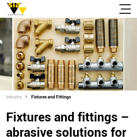
Industry
Fixtures and Fittings
Fixtures and fittings –
abrasive solutions for