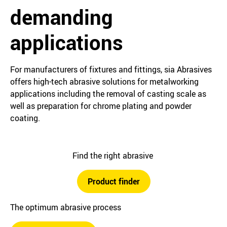
demanding
applications
For manufacturers of fixtures and fittings, sia Abrasives
offers high-tech abrasive solutions for metalworking
applications including the removal of casting scale as
well as preparation for chrome plating and powder
coating.
Find the right abrasive
Product finder
The optimum abrasive process