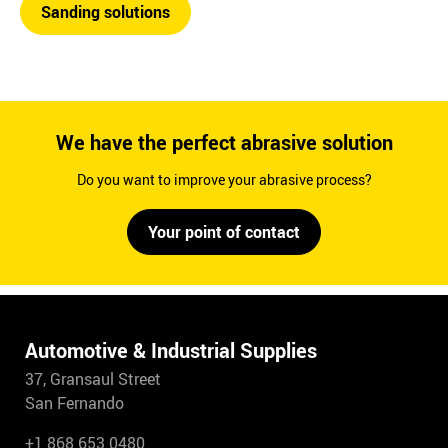
Sanding solutions
We have the perfect abrasive solution
Do you want to improve your abrasive process?
Your point of contact
Automotive & Industrial Supplies
37, Gransaul Street
San Fernando
+1 868 653 0480