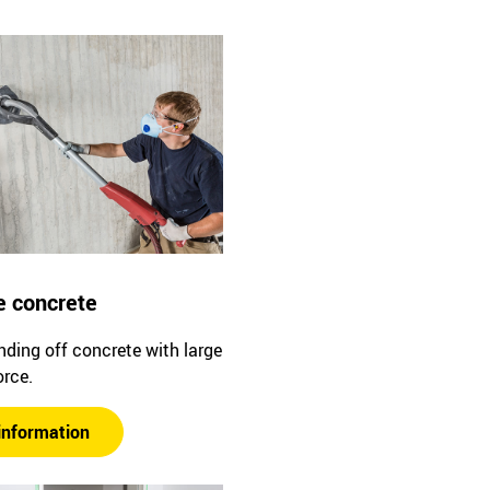
e concrete
ding off concrete with large
orce.
information