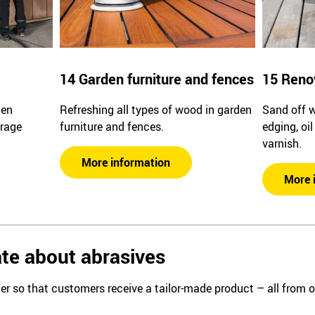
14 Garden furniture and fences
15 Reno
den
Refreshing all types of wood in garden
Sand off 
arage
furniture and fences.
edging, oi
varnish.
More information
More 
te about abrasives
er so that customers receive a tailor-made product – all from 