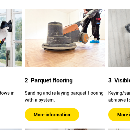
2 Parquet flooring
3 Visibl
dows in
Sanding and re-laying parquet flooring
Keying/san
with a system.
abrasive f
More information
More 