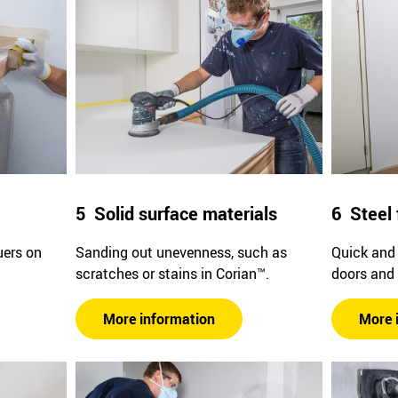
5 Solid surface materials
6 Steel 
uers on
Sanding out unevenness, such as
Quick and 
scratches or stains in Corian™.
doors and
More information
More 