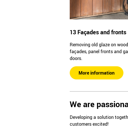
13 Façades and fronts
Removing old glaze on woo
façades, panel fronts and g
doors.
More information
We are passiona
Developing a solution togeth
customers excited!