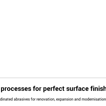
processes for perfect surface finis
rdinated abrasives for renovation, expansion and modernisation i