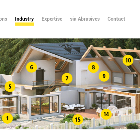
ions
Industry
Expertise
sia Abrasives
Contact