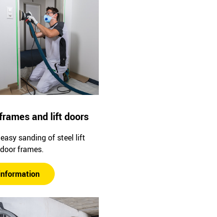
frames and lift doors
easy sanding of steel lift
 door frames.
information