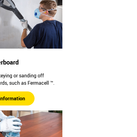
erboard
keying or sanding off
rds, such as Fermacell ™.
information