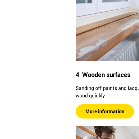
4 Wooden surfaces
Sanding off paints and lacq
wood quickly.
More information