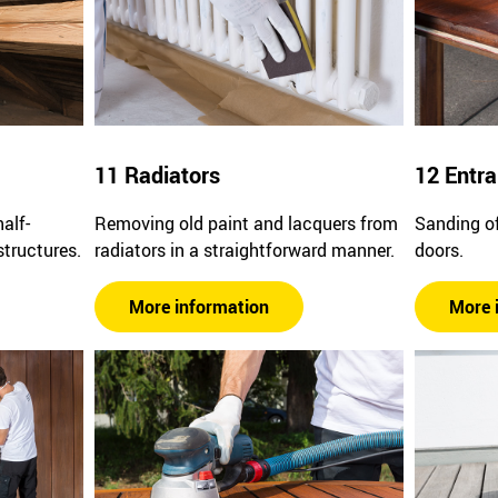
11 Radiators
12 Entr
alf-
Removing old paint and lacquers from
Sanding of
structures.
radiators in a straightforward manner.
doors.
More information
More 