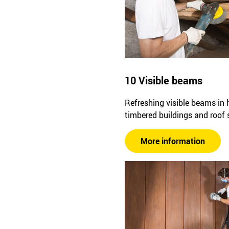
10 Visible beams
Refreshing visible beams in h
timbered buildings and roof 
More information