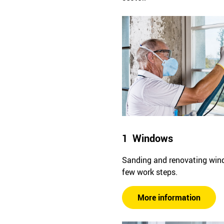
1 Windows
Sanding and renovating win
few work steps.
More information