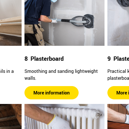
8 Plasterboard
9 Plast
ls in a
Smoothing and sanding lightweight
Practical 
walls.
plasterboa
More information
More 