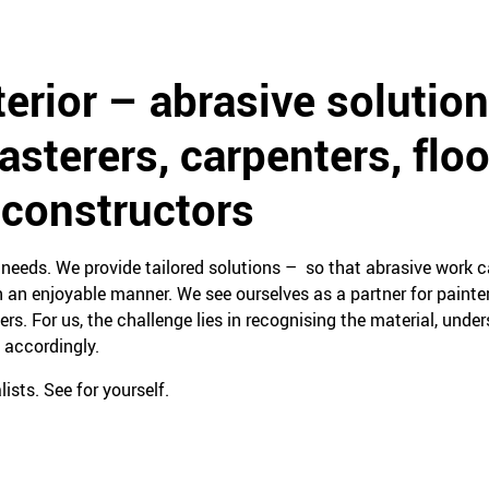
terior – abrasive solution
lasterers, carpenters, floo
 constructors
eeds. We provide tailored solutions – so that abrasive work ca
 an enjoyable manner. We see ourselves as a partner for painters
yers. For us, the challenge lies in recognising the material, unde
 accordingly.
ists. See for yourself.