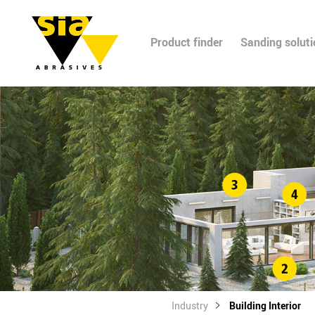
Product finder
Sanding solut
Industry
Building Interior