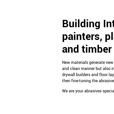
Building In
painters, p
and timber
New materials generate new n
and clean manner but also in
drywall builders and floor la
then fine-tuning the abrasive
We are your abrasives special