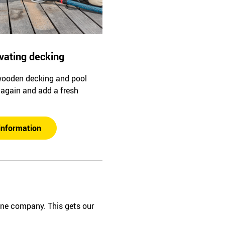
vating decking
wooden decking and pool
l again and add a fresh
information
one company. This gets our