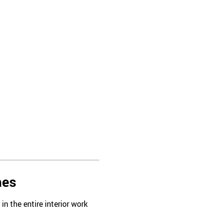
hes
n the entire interior work