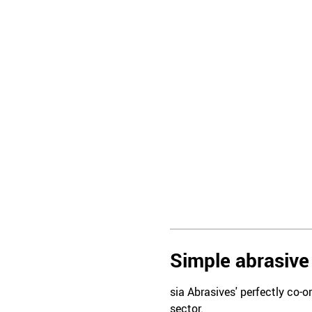
Simple abrasive 
sia Abrasives' perfectly co-o
sector.