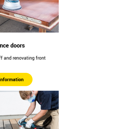
ance doors
f and renovating front
information