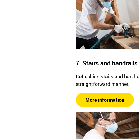
7 Stairs and handrails
Refreshing stairs and handrai
straightforward manner.
More information