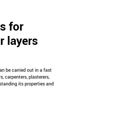
s for
r layers
n be carried out in a fast
, carpenters, plasterers,
rstanding its properties and