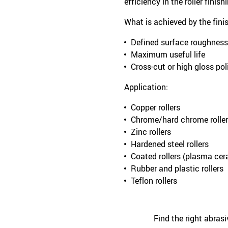
efficiency in the roller finis
What is achieved by the fini
Defined surface roughness
Maximum useful life
Cross-cut or high gloss po
Application:
Copper rollers
Chrome/hard chrome rolle
Zinc rollers
Hardened steel rollers
Coated rollers (plasma ce
Rubber and plastic rollers
Teflon rollers
Find the right abras