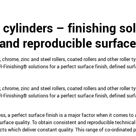
 cylinders – finishing sol
and reproducible surface
chrome, zinc and steel rollers, coated rollers and other roller t
R-Finishing® solutions for a perfect surface finish, defined su
chrome, zinc and steel rollers, coated rollers and other roller t
R-Finishing® solutions for a perfect surface finish, defined su
ess, a perfect surface finish is a major factor when it comes to 
surface quality. To obtain consistent and reproducible technical
ucts which deliver constant quality. This range of co-ordinated