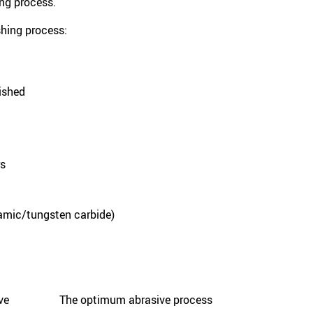
hing process.
shing process:
lished
rs
ramic/tungsten carbide)
ive
The optimum abrasive process