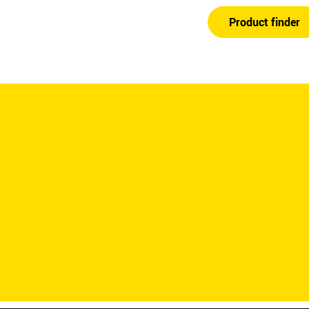
Product finder