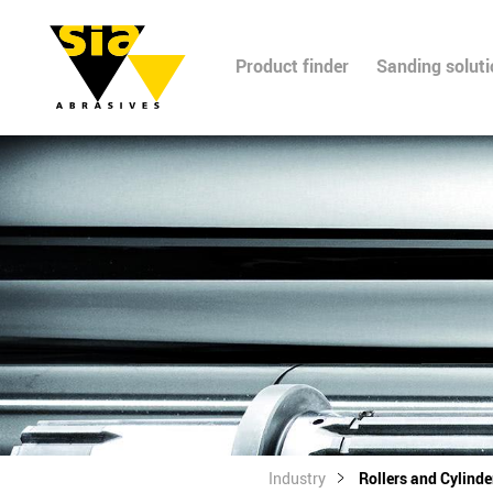
Product finder
Sanding solut
Industry
Rollers and Cylinde