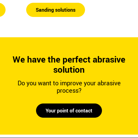
Sanding solutions
We have the perfect abrasive
solution
Do you want to improve your abrasive
process?
Your point of contact