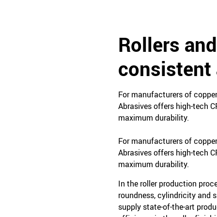
Rollers and
consistent 
For manufacturers of copper, 
Abrasives offers high-tech C
maximum durability.
For manufacturers of copper, 
Abrasives offers high-tech C
maximum durability.
In the roller production proc
roundness, cylindricity and 
supply state-of-the-art prod