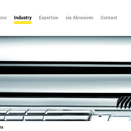
ions
Industry
Expertise
sia Abrasives
Contact
rs