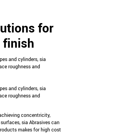
utions for
 finish
ypes and cylinders, sia
rface roughness and
ypes and cylinders, sia
rface roughness and
achieving concentricity,
 surfaces, sia Abrasives can
 products makes for high cost