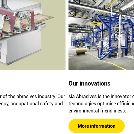
Our innovations
r of the abrasives industry. Our
sia Abrasives is the innovator 
ency, occupational safety and
technologies optimise efficien
environmental friendliness.
More information