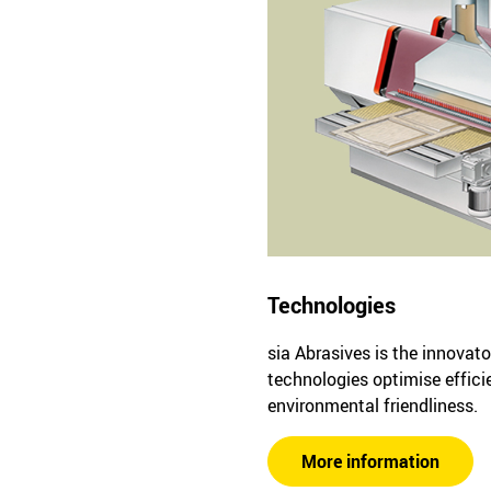
Technologies
sia Abrasives is the innovato
technologies optimise effici
environmental friendliness.
More information