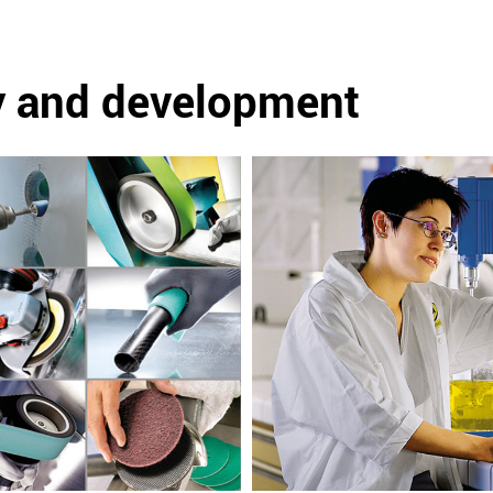
y and development