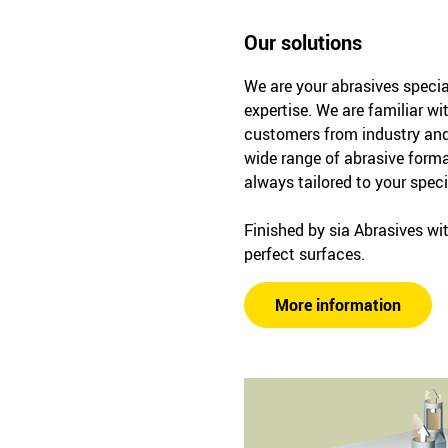
Our solutions
We are your abrasives specia
expertise. We are familiar wi
customers from industry and
wide range of abrasive forma
always tailored to your spec
Finished by sia Abrasives wit
perfect surfaces.
More information