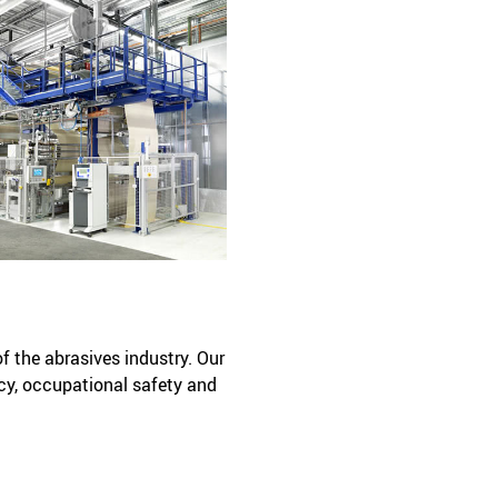
of the abrasives industry. Our
cy, occupational safety and