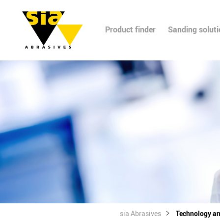
Product finder
Sanding solut
sia Abrasives
Technology a