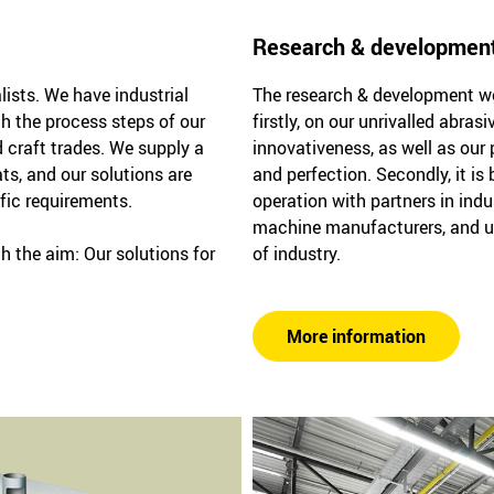
Research & developmen
lists. We have industrial
The research & development wor
th the process steps of our
firstly, on our unrivalled abra
 craft trades. We supply a
innovativeness, as well as our 
ts, and our solutions are
and perfection. Secondly, it is
ific requirements.
operation with partners in indu
machine manufacturers, and u
h the aim: Our solutions for
of industry.
More information