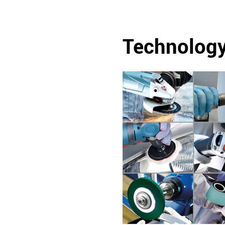
Technolog