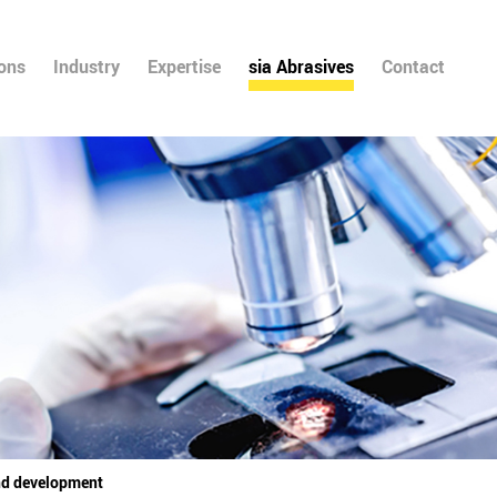
ions
Industry
Expertise
sia Abrasives
Contact
nd development