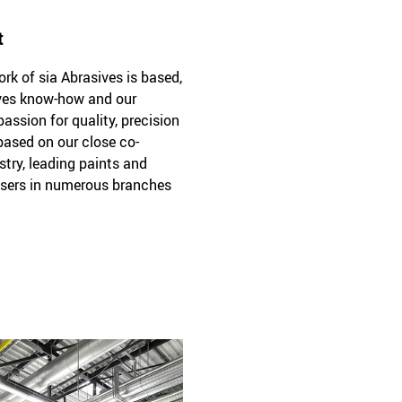
t
k of sia Abrasives is based,
sives know-how and our
passion for quality, precision
 based on our close co-
stry, leading paints and
sers in numerous branches