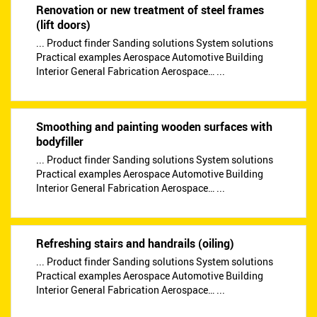
Renovation or new treatment of steel frames
(lift doors)
... Product finder Sanding solutions System solutions
Practical examples Aerospace Automotive Building
Interior General Fabrication Aerospace… ...
Smoothing and painting wooden surfaces with
bodyfiller
... Product finder Sanding solutions System solutions
Practical examples Aerospace Automotive Building
Interior General Fabrication Aerospace… ...
Refreshing stairs and handrails (oiling)
... Product finder Sanding solutions System solutions
Practical examples Aerospace Automotive Building
Interior General Fabrication Aerospace… ...