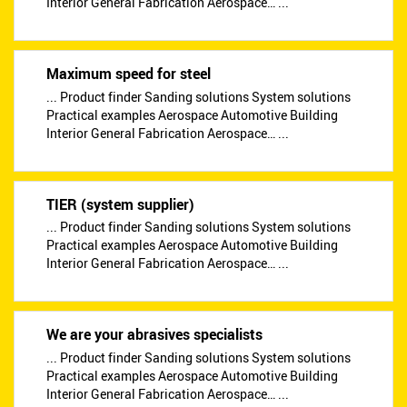
Interior General Fabrication Aerospace… ...
Maximum speed for steel
... Product finder Sanding solutions System solutions
Practical examples Aerospace Automotive Building
Interior General Fabrication Aerospace… ...
TIER (system supplier)
... Product finder Sanding solutions System solutions
Practical examples Aerospace Automotive Building
Interior General Fabrication Aerospace… ...
We are your abrasives specialists
... Product finder Sanding solutions System solutions
Practical examples Aerospace Automotive Building
Interior General Fabrication Aerospace… ...