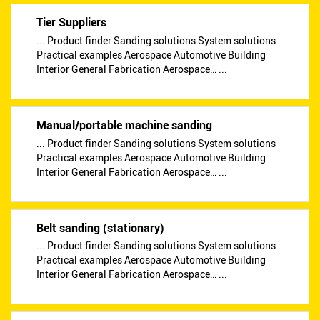
Tier Suppliers
... Product finder Sanding solutions System solutions
Practical examples Aerospace Automotive Building
Interior General Fabrication Aerospace… ...
Manual/portable machine sanding
... Product finder Sanding solutions System solutions
Practical examples Aerospace Automotive Building
Interior General Fabrication Aerospace… ...
Belt sanding (stationary)
... Product finder Sanding solutions System solutions
Practical examples Aerospace Automotive Building
Interior General Fabrication Aerospace… ...