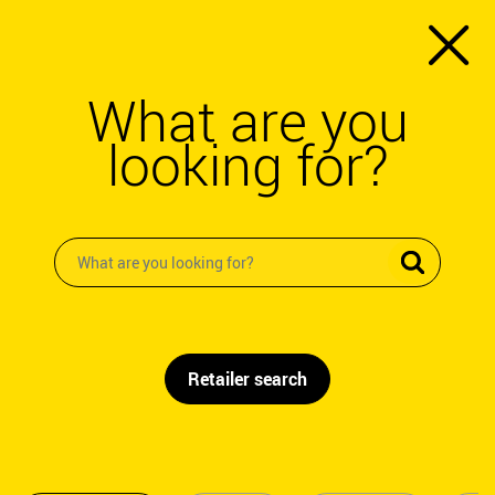
What are you
looking for?
Retailer search