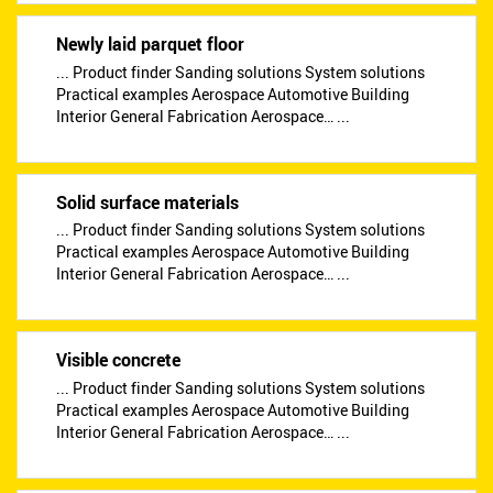
Newly laid parquet floor
... Product finder Sanding solutions System solutions
Practical examples Aerospace Automotive Building
Interior General Fabrication Aerospace… ...
Solid surface materials
... Product finder Sanding solutions System solutions
Practical examples Aerospace Automotive Building
Interior General Fabrication Aerospace… ...
Visible concrete
... Product finder Sanding solutions System solutions
Practical examples Aerospace Automotive Building
Interior General Fabrication Aerospace… ...