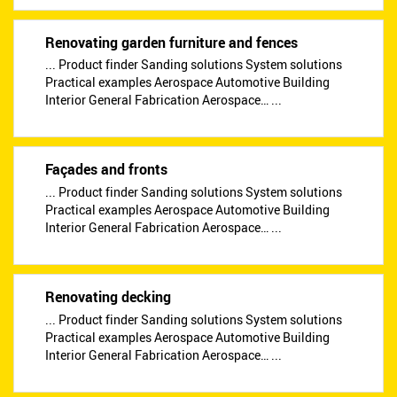
Renovating garden furniture and fences
... Product finder Sanding solutions System solutions
Practical examples Aerospace Automotive Building
Interior General Fabrication Aerospace… ...
Façades and fronts
... Product finder Sanding solutions System solutions
Practical examples Aerospace Automotive Building
Interior General Fabrication Aerospace… ...
Renovating decking
... Product finder Sanding solutions System solutions
Practical examples Aerospace Automotive Building
Interior General Fabrication Aerospace… ...