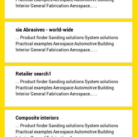
Interior General Fabrication Aerospace… ...
sia Abrasives - world-wide
... Product finder Sanding solutions System solutions
Practical examples Aerospace Automotive Building
Interior General Fabrication Aerospace… ...
Retailer search1
... Product finder Sanding solutions System solutions
Practical examples Aerospace Automotive Building
Interior General Fabrication Aerospace… ...
Composite interiors
... Product finder Sanding solutions System solutions
Practical examples Aerospace Automotive Building