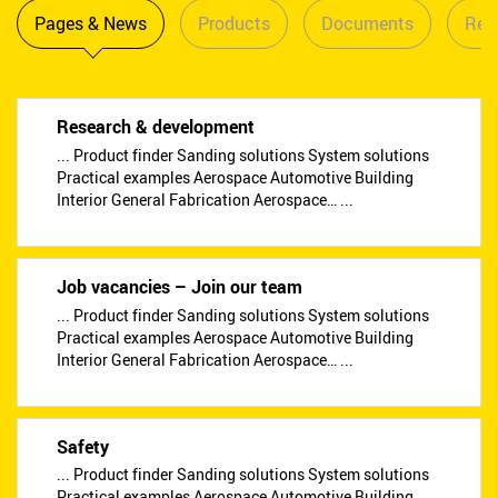
Pages & News
Products
Documents
Reta
Research & development
... Product finder Sanding solutions System solutions
Practical examples Aerospace Automotive Building
Interior General Fabrication Aerospace… ...
Job vacancies – Join our team
... Product finder Sanding solutions System solutions
Practical examples Aerospace Automotive Building
Interior General Fabrication Aerospace… ...
Safety
... Product finder Sanding solutions System solutions
Practical examples Aerospace Automotive Building