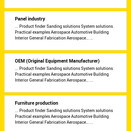
Panel industry
... Product finder Sanding solutions System solutions
Practical examples Aerospace Automotive Building
Interior General Fabrication Aerospace… ...
OEM (Original Equipment Manufacturer)
... Product finder Sanding solutions System solutions
Practical examples Aerospace Automotive Building
Interior General Fabrication Aerospace… ...
Furniture production
... Product finder Sanding solutions System solutions
Practical examples Aerospace Automotive Building
Interior General Fabrication Aerospace… ...