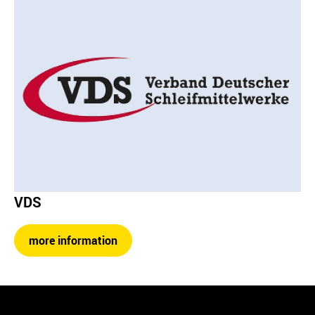
VDS
more information