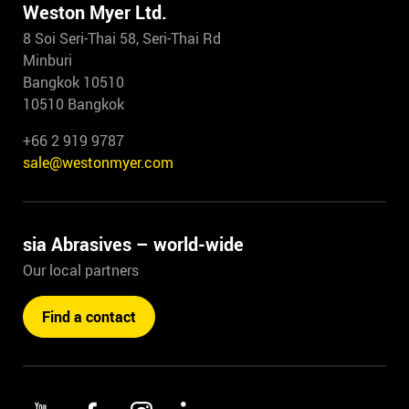
Weston Myer Ltd.
8 Soi Seri-Thai 58, Seri-Thai Rd
Minburi
Bangkok 10510
10510 Bangkok
+66 2 919 9787
sale@westonmyer.com
sia Abrasives – world-wide
Our local partners
Find a contact