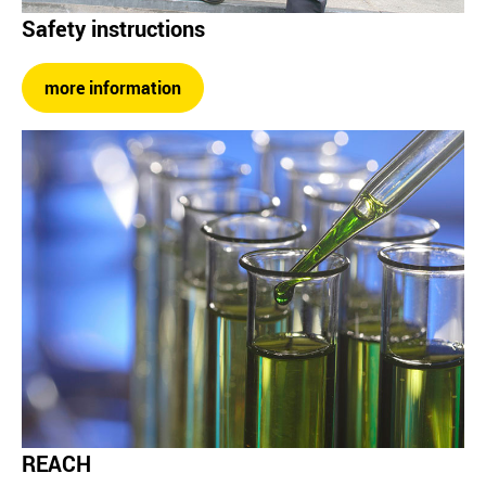
Safety instructions
more information
REACH