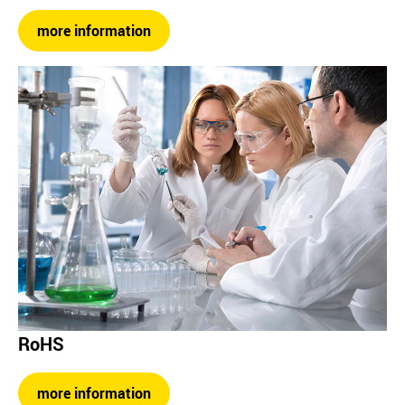
more information
RoHS
more information