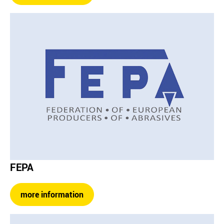
FEPA
more information