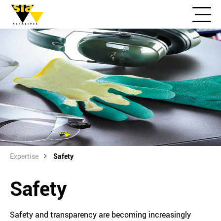
Expertise
Safety
Safety
Safety and transparency are becoming increasingly