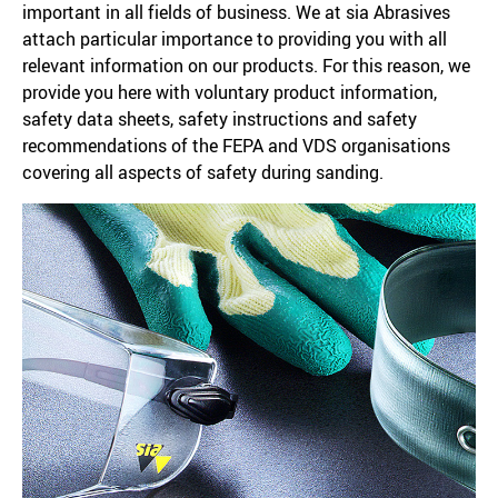
important in all fields of business. We at sia Abrasives
attach particular importance to providing you with all
relevant information on our products. For this reason, we
provide you here with voluntary product information,
safety data sheets, safety instructions and safety
recommendations of the FEPA and VDS organisations
covering all aspects of safety during sanding.