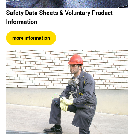
Safety Data Sheets & Voluntary Product
Information
more information