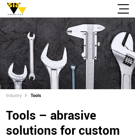
Industry
Tools
Tools – abrasive
solutions for custom