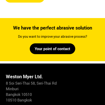
We have the perfect abrasive solution
Do you want to improve your abrasive process?
Your point of contact
Weston Myer Ltd.
8 Soi Seri-Thai 58, Seri-Thai Rd
Minburi
Bangkok 10510
10510 Bangkok