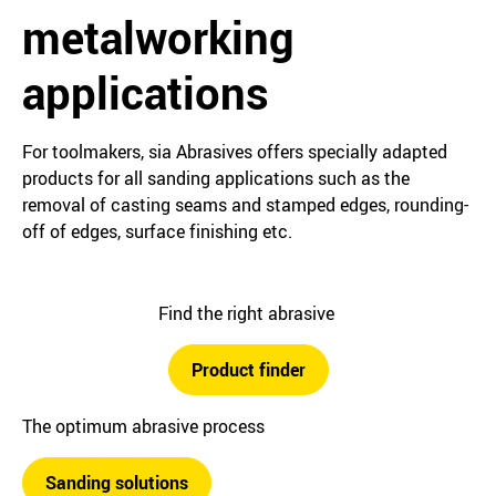
metalworking
applications
For toolmakers, sia Abrasives offers specially adapted
products for all sanding applications such as the
removal of casting seams and stamped edges, rounding-
off of edges, surface finishing etc.
Find the right abrasive
Product finder
The optimum abrasive process
Sanding solutions