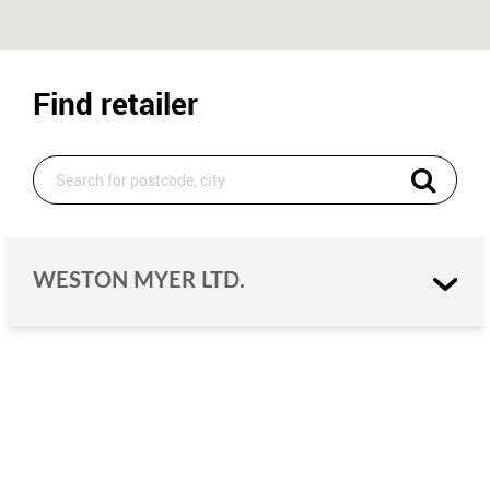
Find retailer
WESTON MYER LTD.