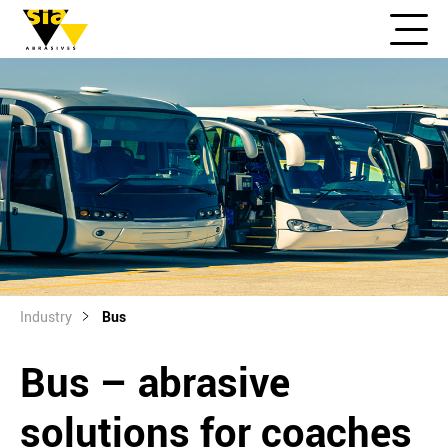
Industry
Bus
Bus – abrasive
solutions for coaches