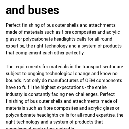
and buses
Perfect finishing of bus outer shells and attachments
made of materials such as fibre composites and acrylic
glass or polycarbonate headlights calls for all-round
expertise, the right technology and a system of products
that complement each other perfectly.
The requirements for materials in the transport sector are
subject to ongoing technological change and know no
bounds. Not only do manufacturers of OEM components
have to fulfil the highest expectations - the entire
industry is constantly facing new challenges. Perfect
finishing of bus outer shells and attachments made of
materials such as fibre composites and acrylic glass or
polycarbonate headlights calls for all-round expertise, the
right technology and a system of products that
complement each other perfectly.