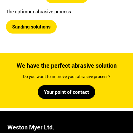
The optimum abrasive process
Sanding solutions
We have the perfect abrasive solution
Do you want to improve your abrasive process?
Your point of contact
Weston Myer Ltd.