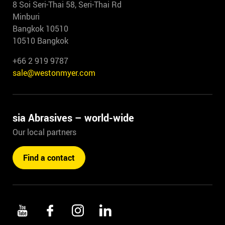
8 Soi Seri-Thai 58, Seri-Thai Rd
Minburi
Bangkok 10510
10510 Bangkok
+66 2 919 9787
sale@westonmyer.com
sia Abrasives – world-wide
Our local partners
Find a contact