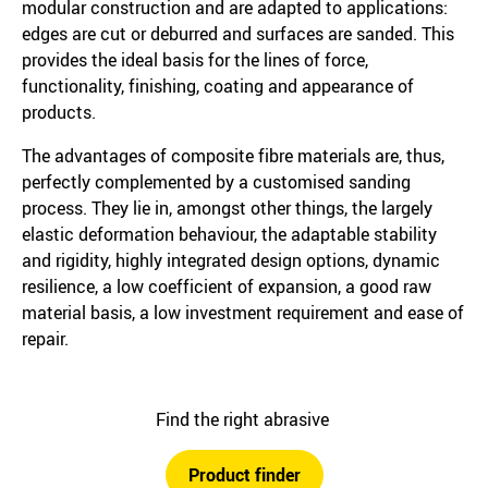
modular construction and are adapted to applications:
edges are cut or deburred and surfaces are sanded. This
provides the ideal basis for the lines of force,
functionality, finishing, coating and appearance of
products.
The advantages of composite fibre materials are, thus,
perfectly complemented by a customised sanding
process. They lie in, amongst other things, the largely
elastic deformation behaviour, the adaptable stability
and rigidity, highly integrated design options, dynamic
resilience, a low coefficient of expansion, a good raw
material basis, a low investment requirement and ease of
repair.
Find the right abrasive
Product finder