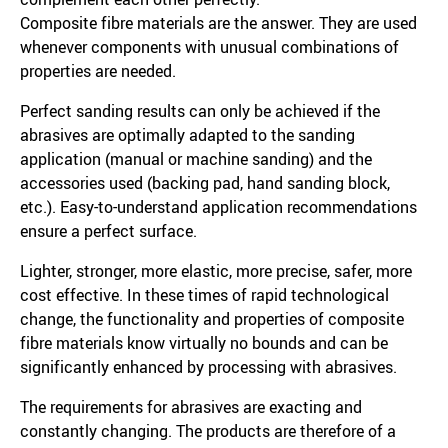
Composite fibre materials are the answer. They are used
whenever components with unusual combinations of
properties are needed.
Perfect sanding results can only be achieved if the
abrasives are optimally adapted to the sanding
application (manual or machine sanding) and the
accessories used (backing pad, hand sanding block,
etc.). Easy-to-understand application recommendations
ensure a perfect surface.
Lighter, stronger, more elastic, more precise, safer, more
cost effective. In these times of rapid technological
change, the functionality and properties of composite
fibre materials know virtually no bounds and can be
significantly enhanced by processing with abrasives.
The requirements for abrasives are exacting and
constantly changing. The products are therefore of a