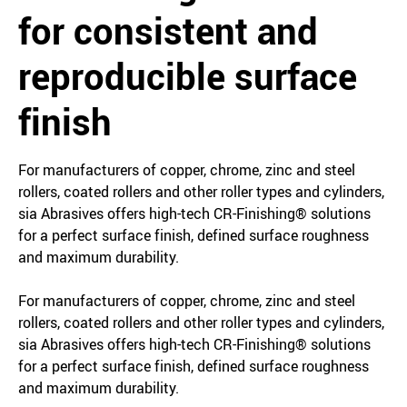
for consistent and
reproducible surface
finish
For manufacturers of copper, chrome, zinc and steel
rollers, coated rollers and other roller types and cylinders,
sia Abrasives offers high-tech CR-Finishing® solutions
for a perfect surface finish, defined surface roughness
and maximum durability.
For manufacturers of copper, chrome, zinc and steel
rollers, coated rollers and other roller types and cylinders,
sia Abrasives offers high-tech CR-Finishing® solutions
for a perfect surface finish, defined surface roughness
and maximum durability.