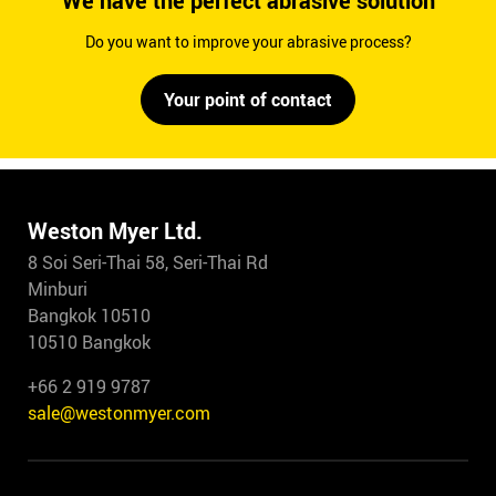
We have the perfect abrasive solution
Do you want to improve your abrasive process?
Your point of contact
Weston Myer Ltd.
8 Soi Seri-Thai 58, Seri-Thai Rd
Minburi
Bangkok 10510
10510 Bangkok
+66 2 919 9787
sale@westonmyer.com