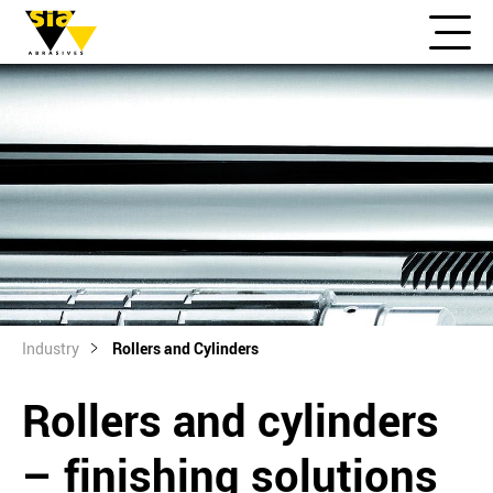
Industry
Rollers and Cylinders
Rollers and cylinders
– finishing solutions