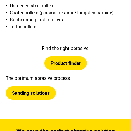
Hardened steel rollers
Coated rollers (plasma ceramic/tungsten carbide)
Rubber and plastic rollers
Teflon rollers
Find the right abrasive
Product finder
The optimum abrasive process
Sanding solutions