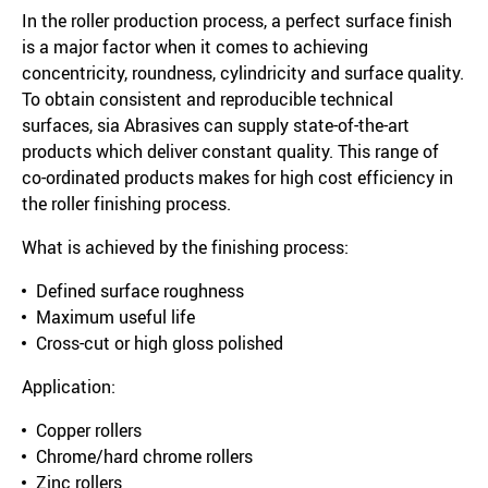
In the roller production process, a perfect surface finish
is a major factor when it comes to achieving
concentricity, roundness, cylindricity and surface quality.
To obtain consistent and reproducible technical
surfaces, sia Abrasives can supply state-of-the-art
products which deliver constant quality. This range of
co-ordinated products makes for high cost efficiency in
the roller finishing process.
What is achieved by the finishing process:
Defined surface roughness
Maximum useful life
Cross-cut or high gloss polished
Application:
Copper rollers
Chrome/hard chrome rollers
Zinc rollers