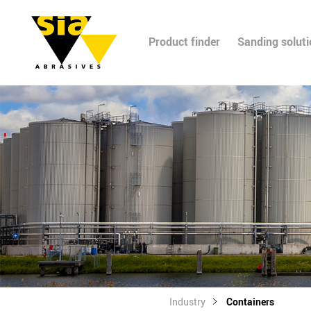
Product finder
Sanding solut
Industry
Containers