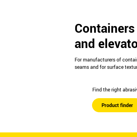
Containers 
and elevat
For manufacturers of contain
seams and for surface textur
Find the right abras
Product finder