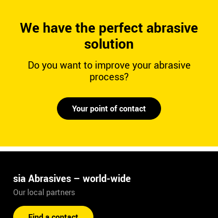
We have the perfect abrasive
solution
Do you want to improve your abrasive
process?
Your point of contact
sia Abrasives – world-wide
Our local partners
Find a contact