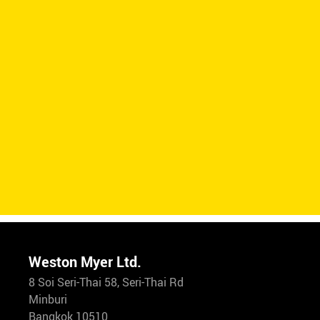
Weston Myer Ltd.
8 Soi Seri-Thai 58, Seri-Thai Rd
Minburi
Bangkok 10510