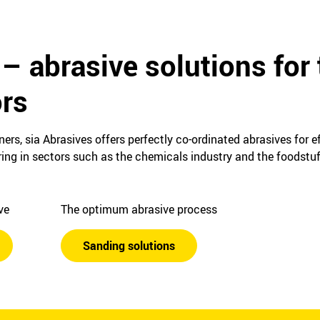
– abrasive solutions for 
ors
ers, sia Abrasives offers perfectly co-ordinated abrasives for e
ing in sectors such as the chemicals industry and the foodstuf
ive
The optimum abrasive process
Sanding solutions