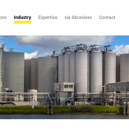
ions
Industry
Expertise
sia Abrasives
Contact