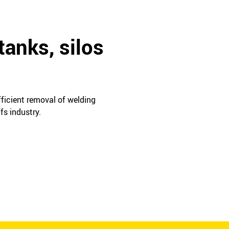
tanks, silos
fficient removal of welding
fs industry.