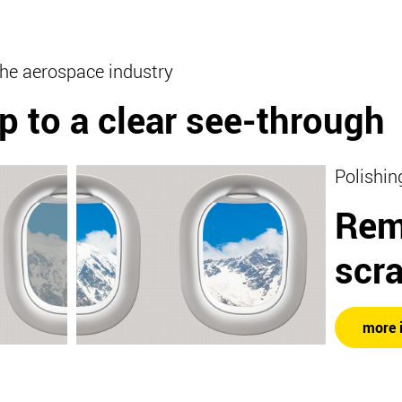
the aerospace industry
p to a clear see-through
Polishin
Rem
scr
more 