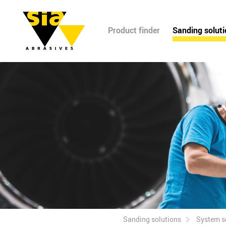
Product finder
Sanding solut
Sanding solutions
System s