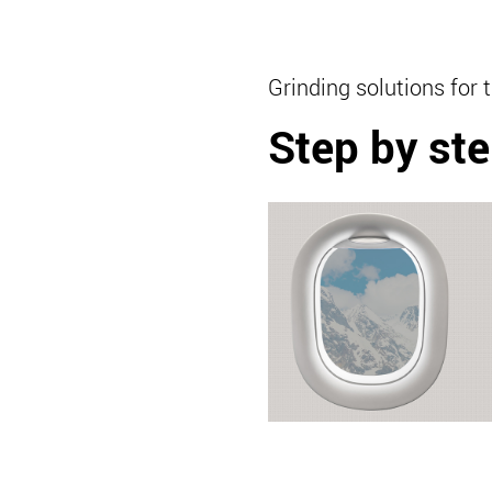
Grinding solutions for 
Step by ste