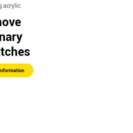
g acrylic
ove
inary
atches
information