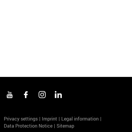
Privacy settings
Imprint
Legal information
Data Protection Notice
Sitemap