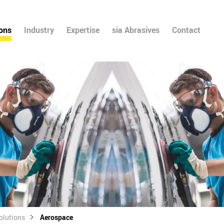
ions
Industry
Expertise
sia Abrasives
Contact
olutions
Aerospace