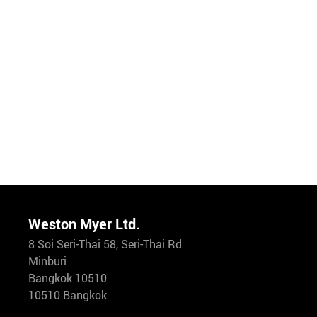
Weston Myer Ltd.
8 Soi Seri-Thai 58, Seri-Thai Rd
Minburi
Bangkok 10510
10510 Bangkok