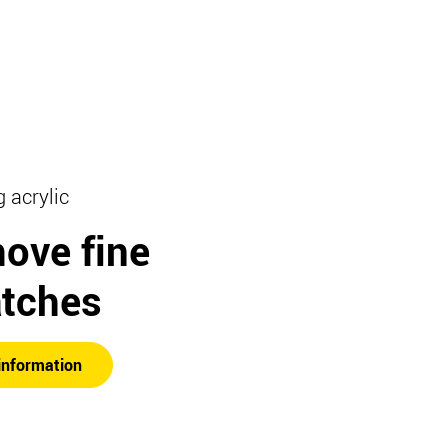
g acrylic
ove fine
atches
information