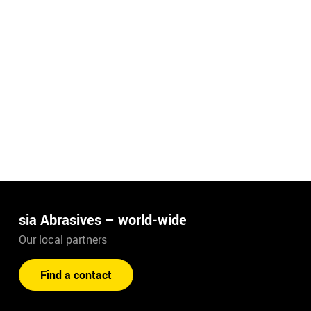
sia Abrasives – world-wide
Our local partners
Find a contact