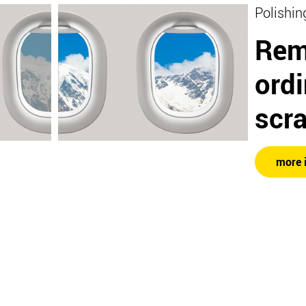
Polishin
Rem
ord
scr
more 