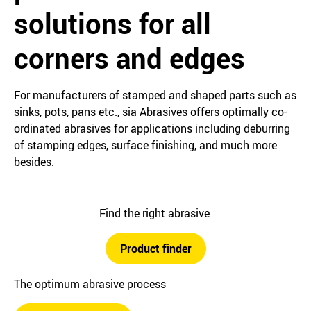
solutions for all
corners and edges
For manufacturers of stamped and shaped parts such as
sinks, pots, pans etc., sia Abrasives offers optimally co-
ordinated abrasives for applications including deburring
of stamping edges, surface finishing, and much more
besides.
Find the right abrasive
Product finder
The optimum abrasive process