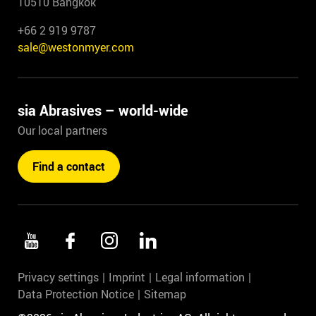
10510 Bangkok
+66 2 919 9787
sale@westonmyer.com
sia Abrasives – world-wide
Our local partners
Find a contact
Privacy settings
Imprint
Legal information
Data Protection Notice
Sitemap