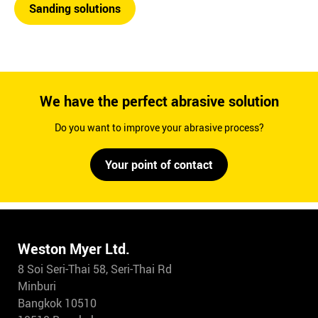
Sanding solutions
We have the perfect abrasive solution
Do you want to improve your abrasive process?
Your point of contact
Weston Myer Ltd.
8 Soi Seri-Thai 58, Seri-Thai Rd
Minburi
Bangkok 10510