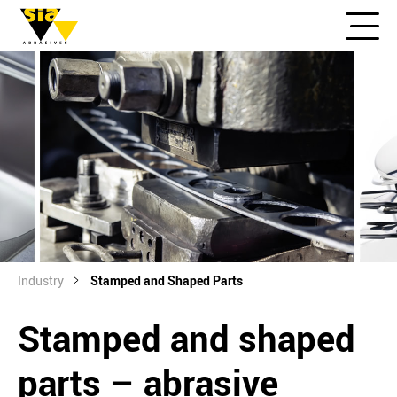
Industry
Stamped and Shaped Parts
Stamped and shaped
parts – abrasive