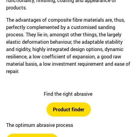
functionality, finishing, coating and appearance of
products.
The advantages of composite fibre materials are, thus,
perfectly complemented by a customised sanding
process. They lie in, amongst other things, the largely
elastic deformation behaviour, the adaptable stability
and rigidity, highly integrated design options, dynamic
resilience, a low coefficient of expansion, a good raw
material basis, a low investment requirement and ease of
repair.
Find the right abrasive
Product finder
The optimum abrasive process