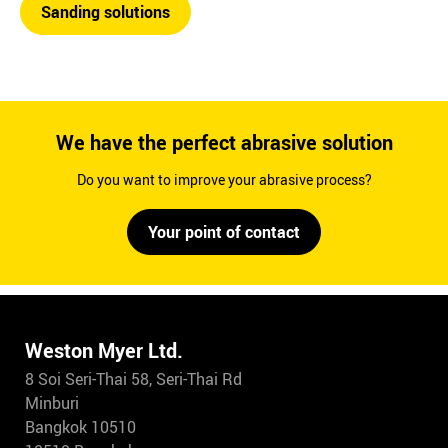
Sanding solutions
We have the perfect abrasive solution
Do you want to improve your abrasive process?
Your point of contact
Weston Myer Ltd.
8 Soi Seri-Thai 58, Seri-Thai Rd
Minburi
Bangkok 10510