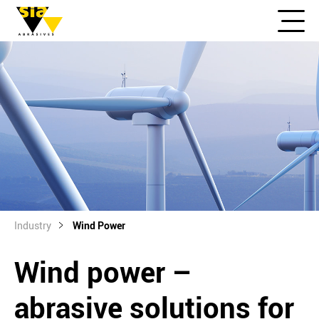
Industry
Wind Power
Wind power –
abrasive solutions for