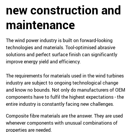
new construction and
maintenance
The wind power industry is built on forward-looking
technologies and materials. Tool-optimised abrasive
solutions and perfect surface finish can significantly
improve energy yield and efficiency.
The requirements for materials used in the wind turbines
industry are subject to ongoing technological change
and know no bounds. Not only do manufacturers of OEM
components have to fulfil the highest expectations - the
entire industry is constantly facing new challenges.
Composite fibre materials are the answer. They are used
whenever components with unusual combinations of
properties are needed.