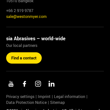
10510 Bangkok
+66 2 919 9787
sale@westonmyer.com
sia Abrasives – world-wide
Our local partners
Find a contact
Privacy settings
Imprint
Legal information
Data Protection Notice
Sitemap