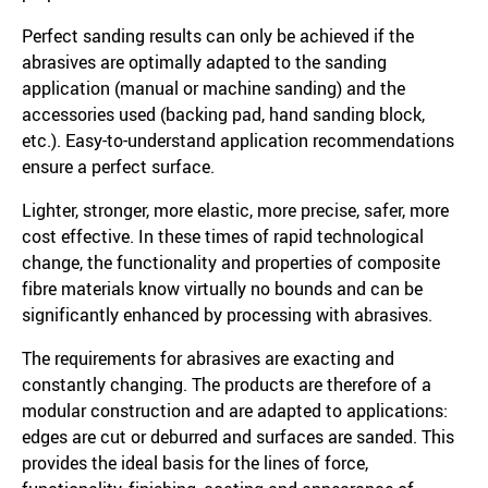
Perfect sanding results can only be achieved if the
abrasives are optimally adapted to the sanding
application (manual or machine sanding) and the
accessories used (backing pad, hand sanding block,
etc.). Easy-to-understand application recommendations
ensure a perfect surface.
Lighter, stronger, more elastic, more precise, safer, more
cost effective. In these times of rapid technological
change, the functionality and properties of composite
fibre materials know virtually no bounds and can be
significantly enhanced by processing with abrasives.
The requirements for abrasives are exacting and
constantly changing. The products are therefore of a
modular construction and are adapted to applications:
edges are cut or deburred and surfaces are sanded. This
provides the ideal basis for the lines of force,