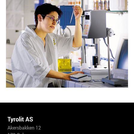
Tyrolit AS
Akersbakken 12