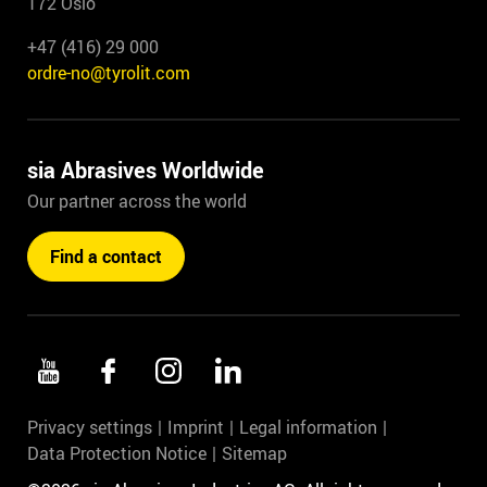
172 Oslo
+47 (416) 29 000
ordre-no@tyrolit.com
sia Abrasives Worldwide
Our partner across the world
Find a contact
Privacy settings
Imprint
Legal information
Data Protection Notice
Sitemap