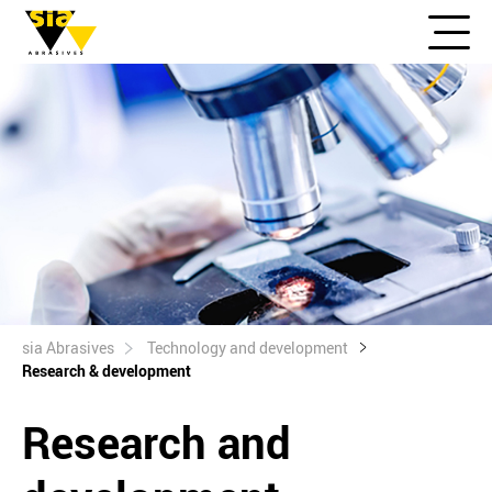
sia Abrasives
Technology and development
Research & development
Research and