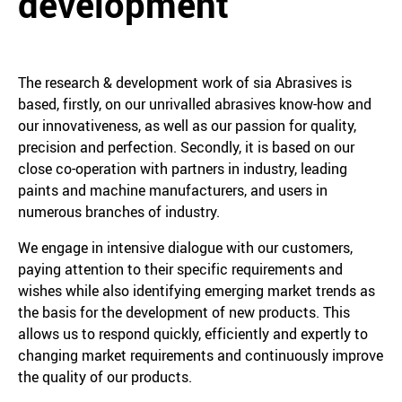
development
The research & development work of sia Abrasives is
based, firstly, on our unrivalled abrasives know-how and
our innovativeness, as well as our passion for quality,
precision and perfection. Secondly, it is based on our
close co-operation with partners in industry, leading
paints and machine manufacturers, and users in
numerous branches of industry.
We engage in intensive dialogue with our customers,
paying attention to their specific requirements and
wishes while also identifying emerging market trends as
the basis for the development of new products. This
allows us to respond quickly, efficiently and expertly to
changing market requirements and continuously improve
the quality of our products.