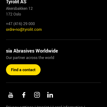
Tyrolit AS
Akersbakken 12
172 Oslo
+47 (416) 29 000
ordre-no@tyrolit.com
sia Abrasives Worldwide
Our partner across the world
Find a contact