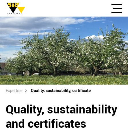
Expertise
Quality, sustainability, certificate
Quality, sustainability
and certificates