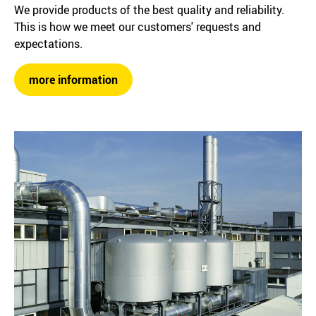
We provide products of the best quality and reliability.
This is how we meet our customers' requests and
expectations.
more information