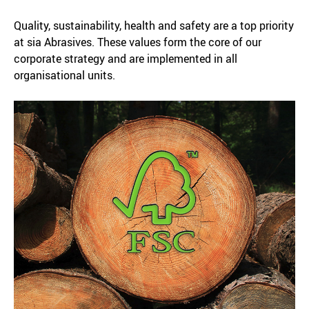
Quality, sustainability, health and safety are a top priority
at sia Abrasives. These values form the core of our
corporate strategy and are implemented in all
organisational units.