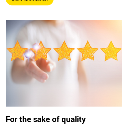
For the sake of quality