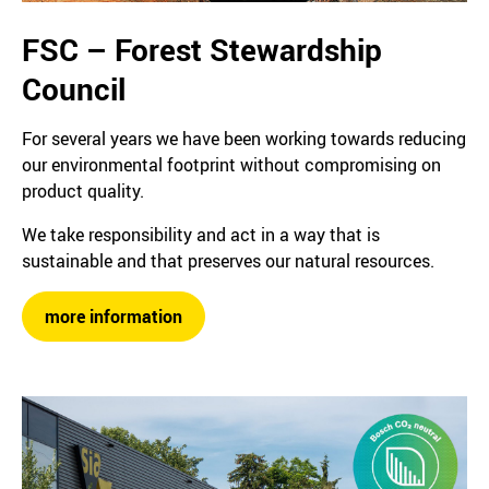
FSC – Forest Stewardship
Council
For several years we have been working towards reducing
our environmental footprint without compromising on
product quality.
We take responsibility and act in a way that is
sustainable and that preserves our natural resources.
more information