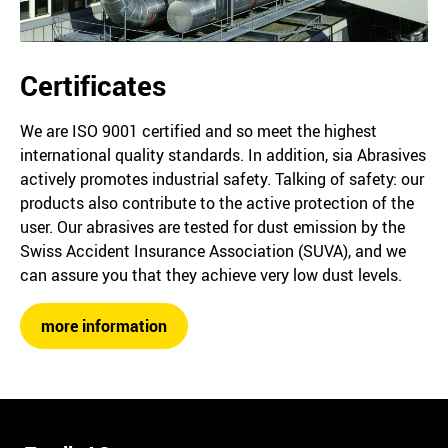
Certificates
We are ISO 9001 certified and so meet the highest
international quality standards. In addition, sia Abrasives
actively promotes industrial safety. Talking of safety: our
products also contribute to the active protection of the
user. Our abrasives are tested for dust emission by the
Swiss Accident Insurance Association (SUVA), and we
can assure you that they achieve very low dust levels.
more information