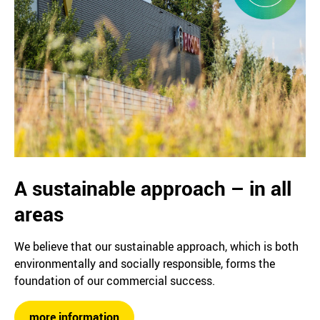
A sustainable approach – in all
areas
We believe that our sustainable approach, which is both
environmentally and socially responsible, forms the
foundation of our commercial success.
more information