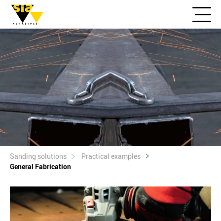
Sanding solutions
Practical examples
General Fabrication