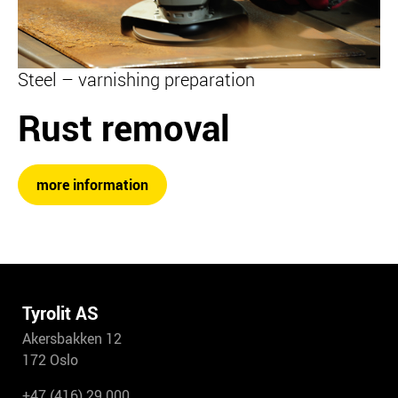
Steel – varnishing preparation
Rust removal
more information
Tyrolit AS
Akersbakken 12
172 Oslo
+47 (416) 29 000