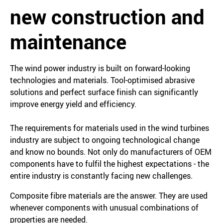
new construction and
maintenance
The wind power industry is built on forward-looking
technologies and materials. Tool-optimised abrasive
solutions and perfect surface finish can significantly
improve energy yield and efficiency.
The requirements for materials used in the wind turbines
industry are subject to ongoing technological change
and know no bounds. Not only do manufacturers of OEM
components have to fulfil the highest expectations - the
entire industry is constantly facing new challenges.
Composite fibre materials are the answer. They are used
whenever components with unusual combinations of
properties are needed.