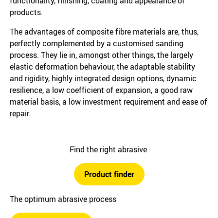
functionality, finishing, coating and appearance of
products.
The advantages of composite fibre materials are, thus,
perfectly complemented by a customised sanding
process. They lie in, amongst other things, the largely
elastic deformation behaviour, the adaptable stability
and rigidity, highly integrated design options, dynamic
resilience, a low coefficient of expansion, a good raw
material basis, a low investment requirement and ease of
repair.
Find the right abrasive
Product finder
The optimum abrasive process