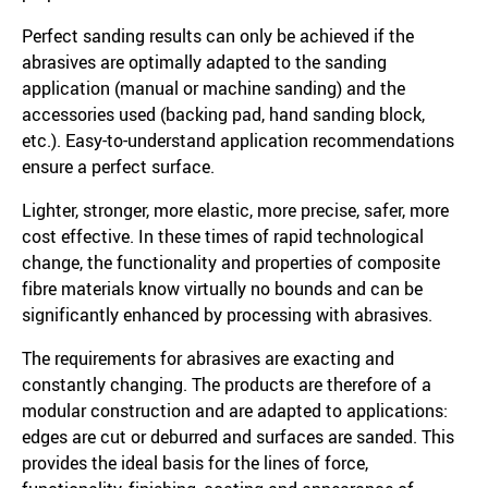
Perfect sanding results can only be achieved if the
abrasives are optimally adapted to the sanding
application (manual or machine sanding) and the
accessories used (backing pad, hand sanding block,
etc.). Easy-to-understand application recommendations
ensure a perfect surface.
Lighter, stronger, more elastic, more precise, safer, more
cost effective. In these times of rapid technological
change, the functionality and properties of composite
fibre materials know virtually no bounds and can be
significantly enhanced by processing with abrasives.
The requirements for abrasives are exacting and
constantly changing. The products are therefore of a
modular construction and are adapted to applications:
edges are cut or deburred and surfaces are sanded. This
provides the ideal basis for the lines of force,