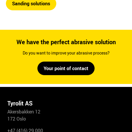
Sanding solutions
We have the perfect abrasive solution
Do you want to improve your abrasive process?
Your point of contact
Tyrolit AS
Akersbakken 12
172 Oslo
+47 (416) 29 000