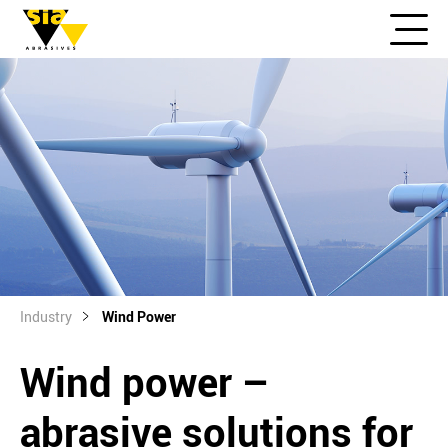
Industry
Wind Power
Wind power –
abrasive solutions for