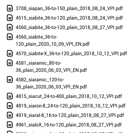
3708_siapan_36-to-150_plain_2018_08_24_VPI.pdf
4515_siabite_36-to-120_plain_2018_08_24_VPI.pdf
4560_siabite_36-to-120_plain_2018_08_27_VPI.pdf
4560_siabite_36-to-
120_plain_2020_10_09_VPI_EN.pdf
4570_siabite-X_36-to-120_plain_2018_10_12_VPI.pdf
4581_siaramic_80-to-
36_plain_2020_06_03_VPI_EN.pdf
4582_siaramic_120-to-
36_plain_2020_06_03_VPI_EN.pdf
4815_siacut_24-to-400_plain_2018_10_12_VPI.pdf
4819_siaron-8_24-to-120_plain_2018_10_12_VPI.pdf
4919_siaral-8_16-to-120_plain_2018_08_27_VPI.pdf
4961_sialoX_16-to-120_plain_2018_08_27_VPI.pdf