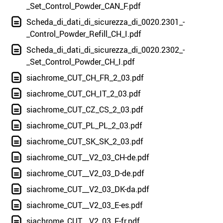
_Set_Control_Powder_CAN_F.pdf
Scheda_di_dati_di_sicurezza_di_0020.2301_-
_Control_Powder_Refill_CH_I.pdf
Scheda_di_dati_di_sicurezza_di_0020.2302_-
_Set_Control_Powder_CH_I.pdf
siachrome_CUT_CH_FR_2_03.pdf
siachrome_CUT_CH_IT_2_03.pdf
siachrome_CUT_CZ_CS_2_03.pdf
siachrome_CUT_PL_PL_2_03.pdf
siachrome_CUT_SK_SK_2_03.pdf
siachrome_CUT__V2_03_CH-de.pdf
siachrome_CUT__V2_03_D-de.pdf
siachrome_CUT__V2_03_DK-da.pdf
siachrome_CUT__V2_03_E-es.pdf
siachrome_CUT__V2_03_F-fr.pdf