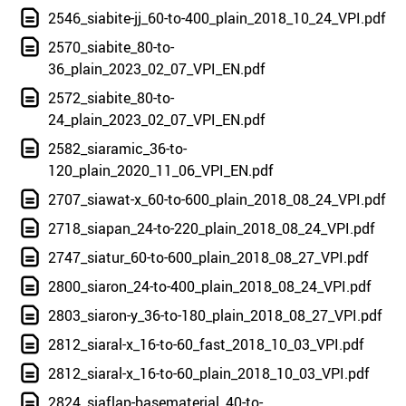
2546_siabite-jj_60-to-400_plain_2018_10_24_VPI.pdf
2570_siabite_80-to-
36_plain_2023_02_07_VPI_EN.pdf
2572_siabite_80-to-
24_plain_2023_02_07_VPI_EN.pdf
2582_siaramic_36-to-
120_plain_2020_11_06_VPI_EN.pdf
2707_siawat-x_60-to-600_plain_2018_08_24_VPI.pdf
2718_siapan_24-to-220_plain_2018_08_24_VPI.pdf
2747_siatur_60-to-600_plain_2018_08_27_VPI.pdf
2800_siaron_24-to-400_plain_2018_08_24_VPI.pdf
2803_siaron-y_36-to-180_plain_2018_08_27_VPI.pdf
2812_siaral-x_16-to-60_fast_2018_10_03_VPI.pdf
2812_siaral-x_16-to-60_plain_2018_10_03_VPI.pdf
2824_siaflap-basematerial_40-to-