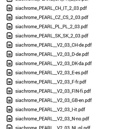
siachrome_PEARL_CH_IT_2_03.pdf
siachrome_PEARL_CZ_CS_2_03.pdf
siachrome_PEARL_PL_PL_2_03.pdf
siachrome_PEARL_SK_SK_2_03.pdf
siachrome_PEARL__V2_03_CH-de.pdf
siachrome_PEARL__V2_03_D-de.pdf
siachrome_PEARL__V2_03_DK-da.pdf
siachrome_PEARL__V2_03_E-es.pdf
siachrome_PEARL__V2_03_F-fr.pdf
siachrome_PEARL__V2_03_FIN-fi.pdf
siachrome_PEARL__V2_03_GB-en.pdf
siachrome_PEARL__V2_03_I-it.pdf
siachrome_PEARL__V2_03_N-no.pdf
siachrome_PEARL__V2_03_NL-nl.pdf