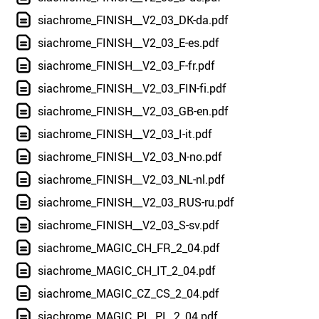
siachrome_FINISH__V2_03_DK-da.pdf
siachrome_FINISH__V2_03_E-es.pdf
siachrome_FINISH__V2_03_F-fr.pdf
siachrome_FINISH__V2_03_FIN-fi.pdf
siachrome_FINISH__V2_03_GB-en.pdf
siachrome_FINISH__V2_03_I-it.pdf
siachrome_FINISH__V2_03_N-no.pdf
siachrome_FINISH__V2_03_NL-nl.pdf
siachrome_FINISH__V2_03_RUS-ru.pdf
siachrome_FINISH__V2_03_S-sv.pdf
siachrome_MAGIC_CH_FR_2_04.pdf
siachrome_MAGIC_CH_IT_2_04.pdf
siachrome_MAGIC_CZ_CS_2_04.pdf
siachrome_MAGIC_PL_PL_2_04.pdf