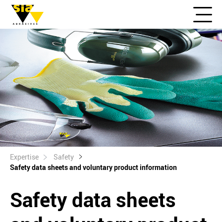
Expertise
Safety
Safety data sheets and voluntary product information
Safety data sheets