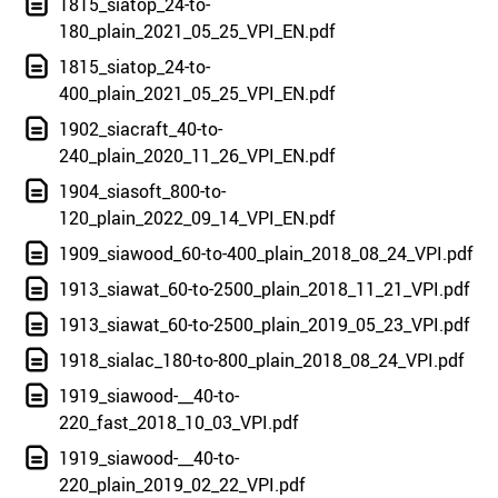
1815_siatop_24-to-
180_plain_2021_05_25_VPI_EN.pdf
1815_siatop_24-to-
400_plain_2021_05_25_VPI_EN.pdf
1902_siacraft_40-to-
240_plain_2020_11_26_VPI_EN.pdf
1904_siasoft_800-to-
120_plain_2022_09_14_VPI_EN.pdf
1909_siawood_60-to-400_plain_2018_08_24_VPI.pdf
1913_siawat_60-to-2500_plain_2018_11_21_VPI.pdf
1913_siawat_60-to-2500_plain_2019_05_23_VPI.pdf
1918_sialac_180-to-800_plain_2018_08_24_VPI.pdf
1919_siawood-__40-to-
220_fast_2018_10_03_VPI.pdf
1919_siawood-__40-to-
220_plain_2019_02_22_VPI.pdf