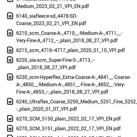
Medium_2023_02_21_VPI_EN.pdf
6140_siafleece-sd_4478-SD-
Coarse_2023_02_21_VPI_EN.pdf
6210_scm_Coarse-A-_4710__-Medium-A-_4711__-
Very-Fine-A_4712_--_plain_2018_08_27_VPI.pdf
6215_scm_4716--4717_plain_2020_01_10_VPI.pdf
6220_sia-scm_Super-Fine-S-_4713_--
_plain_2018_08_27_VPI.pdf
6230_scm-Hyperflex_Extra-Coarse-A-_4841__-Coarse-
A-_4850__-Medium-A-_4851__-Fine-A-_4852__-Very-
Fine-A-_4853_--_plain_2018_08_27_VPI.pdf
6240_Ultraflex_Coarse_5250_Medium_5251_Fine_5252_
-_plain_2020_01_07_VPI.pdf
6270_SCM_5150_plain_2022_02_17_VPI_EN.pdf
6270_SCM_5151_plain_2022_02_17_VPI_EN.pdf