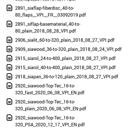
2891_siaflap-fiberdisc_40-to-
80_flaps__VPI__FR__03092019.pdf
2891_siflap-basematerial_40-to-
80_plain_2018_08_28_VPI.pdf
2906_sialit_60-to-320_plain_2018_08_27_VPI.pdf
2909_siawood_36-to-320_plain_2018_08_24_VPI.pdf
2915_siarol_24-to-400_plain_2018_08_27_VPI.pdf
2915_siarol_40-to-400_plain_2018_08_27_VPI.pdf
2918_siapan_36-to-120_plain_2018_08_27_VPI.pdf
2920_siawood-Top-Tec_16-to-
320_fast_2020_06_08_VPI_EN.pdf
2920_siawood-Top-Tec_16-to-
320_plain_2020_06_08_VPI_EN.pdf
2920_siawood-Top-Tec_16-to-
320_PSA_2020_12_17_VPI_EN.pdf