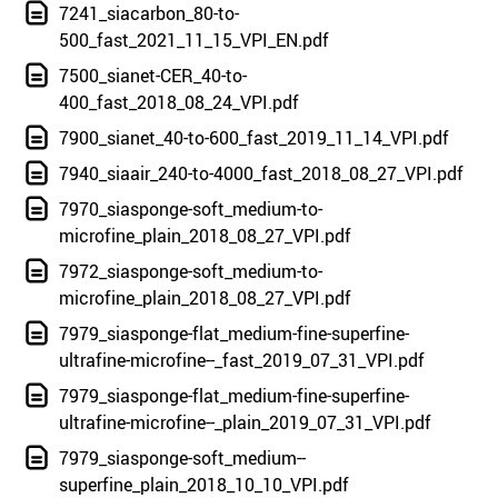
7241_siacarbon_80-to-
500_fast_2021_11_15_VPI_EN.pdf
7500_sianet-CER_40-to-
400_fast_2018_08_24_VPI.pdf
7900_sianet_40-to-600_fast_2019_11_14_VPI.pdf
7940_siaair_240-to-4000_fast_2018_08_27_VPI.pdf
7970_siasponge-soft_medium-to-
microfine_plain_2018_08_27_VPI.pdf
7972_siasponge-soft_medium-to-
microfine_plain_2018_08_27_VPI.pdf
7979_siasponge-flat_medium-fine-superfine-
ultrafine-microfine--_fast_2019_07_31_VPI.pdf
7979_siasponge-flat_medium-fine-superfine-
ultrafine-microfine--_plain_2019_07_31_VPI.pdf
7979_siasponge-soft_medium--
superfine_plain_2018_10_10_VPI.pdf