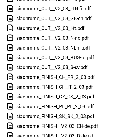
siachrome_CUT__V2_03_FIN-fi.pdf
siachrome_CUT__V2_03_GB-en.pdf
siachrome_CUT__V2_03_I-it.pdf
siachrome_CUT__V2_03_N-no.pdf
siachrome_CUT__V2_03_NL-nl.pdf
siachrome_CUT__V2_03_RUS-ru.pdf
siachrome_CUT__V2_03_S-sv.pdf
siachrome_FINISH_CH_FR_2_03.pdf
siachrome_FINISH_CH_IT_2_03.pdf
siachrome_FINISH_CZ_CS_2_03.pdf
siachrome_FINISH_PL_PL_2_03.pdf
siachrome_FINISH_SK_SK_2_03.pdf
siachrome_FINISH__V2_03_CH-de.pdf
siachrome_FINISH__V2_03_D-de.pdf