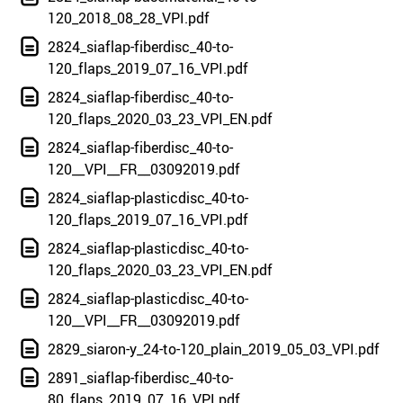
120_2018_08_28_VPI.pdf
2824_siaflap-fiberdisc_40-to-
120_flaps_2019_07_16_VPI.pdf
2824_siaflap-fiberdisc_40-to-
120_flaps_2020_03_23_VPI_EN.pdf
2824_siaflap-fiberdisc_40-to-
120__VPI__FR__03092019.pdf
2824_siaflap-plasticdisc_40-to-
120_flaps_2019_07_16_VPI.pdf
2824_siaflap-plasticdisc_40-to-
120_flaps_2020_03_23_VPI_EN.pdf
2824_siaflap-plasticdisc_40-to-
120__VPI__FR__03092019.pdf
2829_siaron-y_24-to-120_plain_2019_05_03_VPI.pdf
2891_siaflap-fiberdisc_40-to-
80_flaps_2019_07_16_VPI.pdf