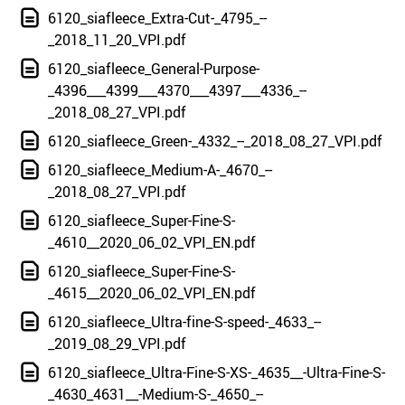
6120_siafleece_Extra-Cut-_4795_--
_2018_11_20_VPI.pdf
6120_siafleece_General-Purpose-
_4396___4399___4370___4397___4336_--
_2018_08_27_VPI.pdf
6120_siafleece_Green-_4332_--_2018_08_27_VPI.pdf
6120_siafleece_Medium-A-_4670_--
_2018_08_27_VPI.pdf
6120_siafleece_Super-Fine-S-
_4610__2020_06_02_VPI_EN.pdf
6120_siafleece_Super-Fine-S-
_4615__2020_06_02_VPI_EN.pdf
6120_siafleece_Ultra-fine-S-speed-_4633_--
_2019_08_29_VPI.pdf
6120_siafleece_Ultra-Fine-S-XS-_4635__-Ultra-Fine-S-
_4630_4631__-Medium-S-_4650_--