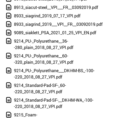
8913_siacut-steel__VPI___FR__03092019.pdf
8933_siagrind_2019_07_17_VPI.pdf
8933_siagrind_2019___VPI__FR__03092019.pdf
9089_siaklett_PSA_2021_01_25_VPI_EN.pdf
9214_PU-_Polyurethane__36-
-280_plain_2018_08_27_VPI.pdf
9214_PU-_Polyurethane__60-
-320_plain_2018_08_27_VPI.pdf
9214_PU-_Polyurethane___DK-HM-BS_-100-
-220_2018_08_27_VPI.pdf
9214_Standard-Pad-SF-_60-
-220_2018_08_27_VPI.pdf
9214_Standard-Pad-SF-__DK-HM-WA_-100-
-220_2018_08_27_VPI.pdf
9215_Foam-