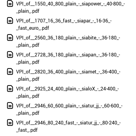
VPI_of__1550_40_800_plain_-_siapower_-_40-800_-
_plain_.pdf
VPI_of__1707_16_36_fast_-_siapar_-_16-36_-
_fast_euro_.pdf
VPI_of__2560_36_180_plain_-_siabite_-_36-180_-
_plain_.pdf
VPI_of__2728_36_180_plain_-_siapan_-_36-180_-
_plain_.pdf
VPI_of__2820_36_400_plain_-_siamet_-_36-400_-
_plain_.pdf
VPI_of__2925_24_400_plain_-_sialoX_-_24-400_-
_plain_.pdf
VPI_of__2946_60_600_plain_-_siatur_jj_-_60-600_-
_plain_.pdf
VPI_of__2946_80_240_fast_-_siatur_jj_-_80-240_-
_fast_.pdf