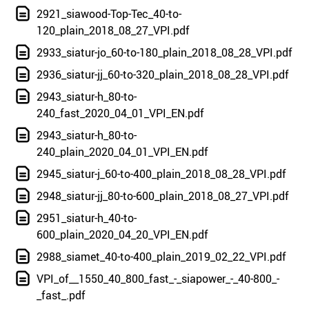
2921_siawood-Top-Tec_40-to-
120_plain_2018_08_27_VPI.pdf
2933_siatur-jo_60-to-180_plain_2018_08_28_VPI.pdf
2936_siatur-jj_60-to-320_plain_2018_08_28_VPI.pdf
2943_siatur-h_80-to-
240_fast_2020_04_01_VPI_EN.pdf
2943_siatur-h_80-to-
240_plain_2020_04_01_VPI_EN.pdf
2945_siatur-j_60-to-400_plain_2018_08_28_VPI.pdf
2948_siatur-jj_80-to-600_plain_2018_08_27_VPI.pdf
2951_siatur-h_40-to-
600_plain_2020_04_20_VPI_EN.pdf
2988_siamet_40-to-400_plain_2019_02_22_VPI.pdf
VPI_of__1550_40_800_fast_-_siapower_-_40-800_-
_fast_.pdf