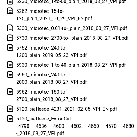
5230_microtec_1-to-60_plain_2018_08_27_VPI.pdf
5262_microtec_15-to-
125_plain_2021_10_29_VPI_EN.pdf
5330_microtec_0.01-to-_plain_2018_08_27_VPI.pdf
5730_microtec_2700-to-_plain_2018_08_27_VPI.pdf
5752_microtec_240-to-
1200_plain_2019_05_23_VPI.pdf
5930_microtec_1-to-40_plain_2018_08_27_VPI.pdf
5960_microtec_240-to-
2000_plain_2018_08_27_VPI.pdf
5962_microtec_150-to-
2700_plain_2018_08_27_VPI.pdf
6120_siafleece_4231_2021_02_05_VPI_EN.pdf
6120_siafleece_Extra-Cut-
_4790___4636___4600___4602___4660___4670___4680_
-_2018_08_27_VPI.pdf