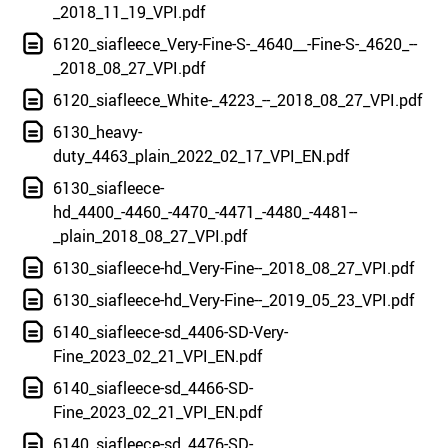
_2018_11_19_VPI.pdf
6120_siafleece_Very-Fine-S-_4640__-Fine-S-_4620_--
_2018_08_27_VPI.pdf
6120_siafleece_White-_4223_--_2018_08_27_VPI.pdf
6130_heavy-
duty_4463_plain_2022_02_17_VPI_EN.pdf
6130_siafleece-
hd_4400_-4460_-4470_-4471_-4480_-4481--
_plain_2018_08_27_VPI.pdf
6130_siafleece-hd_Very-Fine--_2018_08_27_VPI.pdf
6130_siafleece-hd_Very-Fine--_2019_05_23_VPI.pdf
6140_siafleece-sd_4406-SD-Very-
Fine_2023_02_21_VPI_EN.pdf
6140_siafleece-sd_4466-SD-
Fine_2023_02_21_VPI_EN.pdf
6140_siafleece-sd_4476-SD-