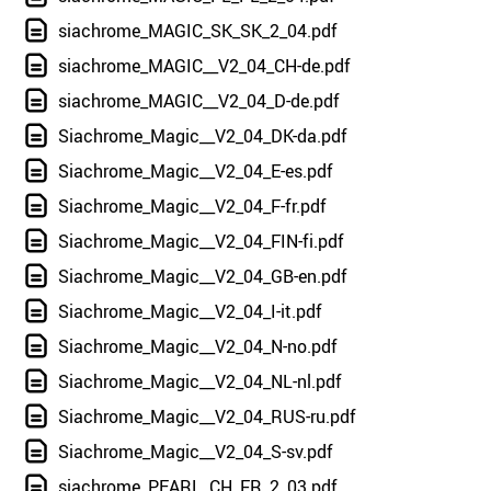
siachrome_MAGIC_SK_SK_2_04.pdf
siachrome_MAGIC__V2_04_CH-de.pdf
siachrome_MAGIC__V2_04_D-de.pdf
Siachrome_Magic__V2_04_DK-da.pdf
Siachrome_Magic__V2_04_E-es.pdf
Siachrome_Magic__V2_04_F-fr.pdf
Siachrome_Magic__V2_04_FIN-fi.pdf
Siachrome_Magic__V2_04_GB-en.pdf
Siachrome_Magic__V2_04_I-it.pdf
Siachrome_Magic__V2_04_N-no.pdf
Siachrome_Magic__V2_04_NL-nl.pdf
Siachrome_Magic__V2_04_RUS-ru.pdf
Siachrome_Magic__V2_04_S-sv.pdf
siachrome_PEARL_CH_FR_2_03.pdf