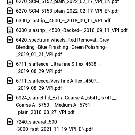
6270_SCM_5152_plain_2022_02_17_VPI_EN.pdf
6270_SCM_5153_plain_2022_02_17_VPI_EN.pdf
6300_siastrip__4500_--_2018_09_11_VPI.pdf
6300_siastrip__4500_-Backed--_2018_09_11_VPI.pdf
6420_spectrum-wheels_Red-Removal_-Grey-
Blending_-Blue-Finishing_-Green-Polishing--
_2019_01_21_VPI.pdf
6711_siafleece_Ultra-fine-S-flex_4638_--
_2019_08_29_VPI.pdf
6711_siafleece_Very-fine-A-flex-_4607_--
_2019_08_29_VPI.pdf
6924_siamet-hd_Extra-Coarse-A-_5641_-5741__-
Coarse-A-_5750__-Medium-A-_5751_--
_plain_2018_08_27_VPI.pdf
7240_siacarat_500-
-3000_fast_2021_11_19_VPI_EN.pdf