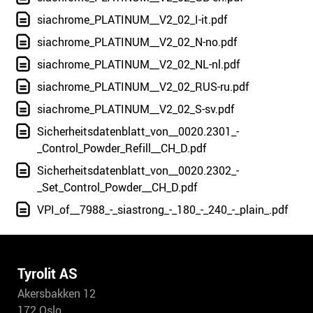
siachrome_PLATINUM__V2_02_I-it.pdf
siachrome_PLATINUM__V2_02_N-no.pdf
siachrome_PLATINUM__V2_02_NL-nl.pdf
siachrome_PLATINUM__V2_02_RUS-ru.pdf
siachrome_PLATINUM__V2_02_S-sv.pdf
Sicherheitsdatenblatt_von__0020.2301_-
_Control_Powder_Refill__CH_D.pdf
Sicherheitsdatenblatt_von__0020.2302_-
_Set_Control_Powder__CH_D.pdf
VPI_of__7988_-_siastrong_-_180_-_240_-_plain_.pdf
Tyrolit AS
Akersbakken 12
172 Oslo