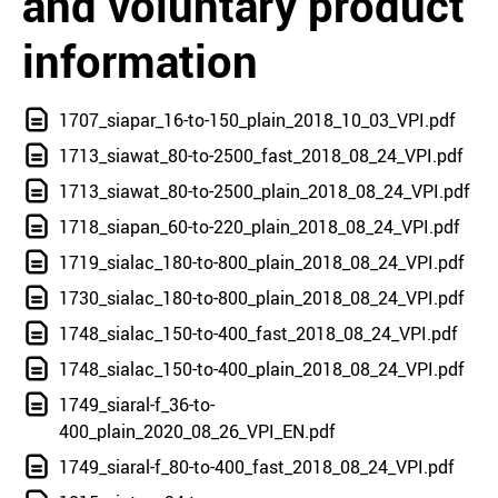
and voluntary product
information
1707_siapar_16-to-150_plain_2018_10_03_VPI.pdf
1713_siawat_80-to-2500_fast_2018_08_24_VPI.pdf
1713_siawat_80-to-2500_plain_2018_08_24_VPI.pdf
1718_siapan_60-to-220_plain_2018_08_24_VPI.pdf
1719_sialac_180-to-800_plain_2018_08_24_VPI.pdf
1730_sialac_180-to-800_plain_2018_08_24_VPI.pdf
1748_sialac_150-to-400_fast_2018_08_24_VPI.pdf
1748_sialac_150-to-400_plain_2018_08_24_VPI.pdf
1749_siaral-f_36-to-
400_plain_2020_08_26_VPI_EN.pdf
1749_siaral-f_80-to-400_fast_2018_08_24_VPI.pdf