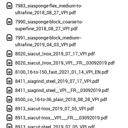
7983_siasponge-flex_medium-to-
ultrafine_2018_08_27_VPI.pdf
7990_siasponge-block_coarse-to-
superfine_2018_08_27_VPI.pdf
7991_siasponge-block_medium--
ultrafine_2019_04_03_VPI.pdf
8020_siacut_Inox_2019_07_17_VPI.pdf
8020_siacut_Inox_2019_VPI__FR__03092019.pdf
8100_16-to-150_fast_2021_01_14_VPI_EN.pdf
8411_siagrind_steel_2019_07_17_VPI.pdf
8411_siagrind_steel__VPI__FR__03092019.pdf
8500_co_16-to-36_plain_2018_08_28_VPI.pdf
8913_siacut-Inox_2019_07_05_VPI.pdf
8913_siacut-Inox__VPI___FR___03092019.pdf
8913_siacut-steel_2019_07_05_VPI.pdf