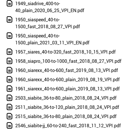
1949_siadrive_400-to-
40_plain_2020_06_25_VPI_EN.pdf
1950_siaspeed_40-to-
1500_fast_2018_08_27_VPI.pdf
1950_siaspeed_40-to-
1500_plain_2021_03_11_VPI_EN.pdf
1957_siares_40-to-320_fast_2018_10_15_VPI.pdf
1958_siapro_100-to-1000_fast_2018_08_27_VPI.pdf
1960_siarexx_40-to-600_fast_2019_08_13_VPI.pdf
1960_siarexx_40-to-600_plain_2019_08_19_VPI.pdf
1961_siarexx_40-to-600_plain_2019_08_13_VPI.pdf
2503_siabite_36-to-80_plain_2018_08_24_VPI.pdf
2511_siabite_36-to-120_plain_2018_08_24_VPI.pdf
2515_siabite_36-to-80_plain_2018_08_24_VPI.pdf
2546_siabite-jj_60-to-240_fast_2018_11_12_VPI.pdf