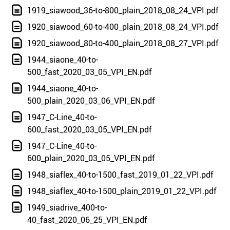
1919_siawood_36-to-800_plain_2018_08_24_VPI.pdf
1920_siawood_60-to-400_plain_2018_08_24_VPI.pdf
1920_siawood_80-to-400_plain_2018_08_27_VPI.pdf
1944_siaone_40-to-
500_fast_2020_03_05_VPI_EN.pdf
1944_siaone_40-to-
500_plain_2020_03_06_VPI_EN.pdf
1947_C-Line_40-to-
600_fast_2020_03_05_VPI_EN.pdf
1947_C-Line_40-to-
600_plain_2020_03_05_VPI_EN.pdf
1948_siaflex_40-to-1500_fast_2019_01_22_VPI.pdf
1948_siaflex_40-to-1500_plain_2019_01_22_VPI.pdf
1949_siadrive_400-to-
40_fast_2020_06_25_VPI_EN.pdf