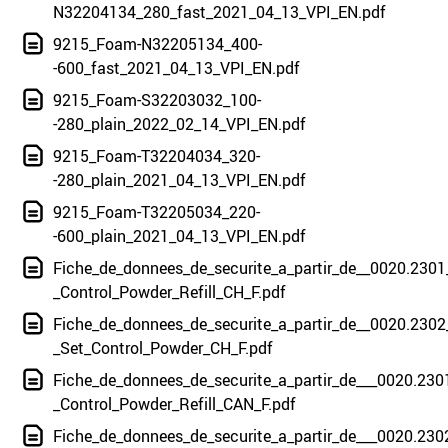
N32204134_280_fast_2021_04_13_VPI_EN.pdf
9215_Foam-N32205134_400-
-600_fast_2021_04_13_VPI_EN.pdf
9215_Foam-S32203032_100-
-280_plain_2022_02_14_VPI_EN.pdf
9215_Foam-T32204034_320-
-280_plain_2021_04_13_VPI_EN.pdf
9215_Foam-T32205034_220-
-600_plain_2021_04_13_VPI_EN.pdf
Fiche_de_donnees_de_securite_a_partir_de__0020.2301
_Control_Powder_Refill_CH_F.pdf
Fiche_de_donnees_de_securite_a_partir_de__0020.2302
_Set_Control_Powder_CH_F.pdf
Fiche_de_donnees_de_securite_a_partir_de___0020.230
_Control_Powder_Refill_CAN_F.pdf
Fiche_de_donnees_de_securite_a_partir_de___0020.230