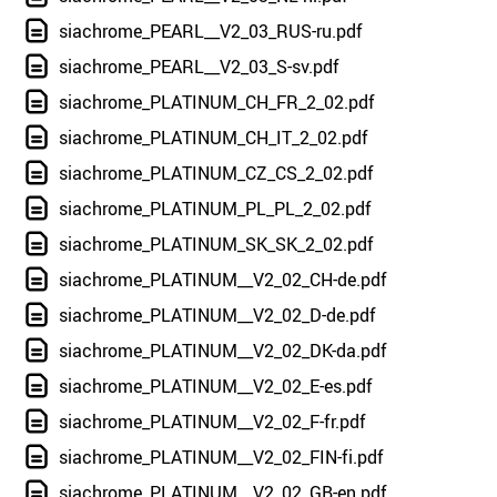
siachrome_PEARL__V2_03_RUS-ru.pdf
siachrome_PEARL__V2_03_S-sv.pdf
siachrome_PLATINUM_CH_FR_2_02.pdf
siachrome_PLATINUM_CH_IT_2_02.pdf
siachrome_PLATINUM_CZ_CS_2_02.pdf
siachrome_PLATINUM_PL_PL_2_02.pdf
siachrome_PLATINUM_SK_SK_2_02.pdf
siachrome_PLATINUM__V2_02_CH-de.pdf
siachrome_PLATINUM__V2_02_D-de.pdf
siachrome_PLATINUM__V2_02_DK-da.pdf
siachrome_PLATINUM__V2_02_E-es.pdf
siachrome_PLATINUM__V2_02_F-fr.pdf
siachrome_PLATINUM__V2_02_FIN-fi.pdf
siachrome_PLATINUM__V2_02_GB-en.pdf