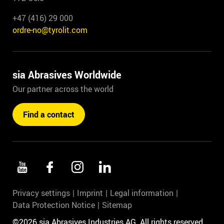
+47 (416) 29 000
ordre-no@tyrolit.com
sia Abrasives Worldwide
Our partner across the world
Find a contact
Privacy settings
Imprint
Legal information
Data Protection Notice
Sitemap
©2026 sia Abrasives Industries AG. All rights reserved.