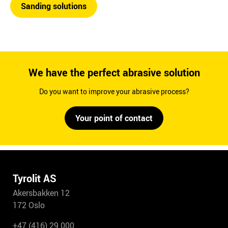
Sanding solutions
We have the perfect abrasive solution
Do you want to improve your abrasive process?
Your point of contact
Tyrolit AS
Akersbakken 12
172 Oslo
+47 (416) 29 000