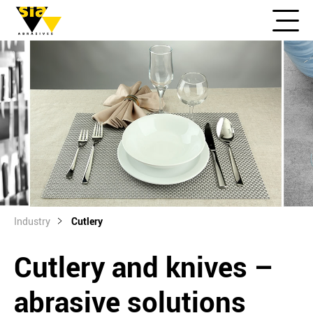
Industry
Cutlery
Cutlery and knives –
abrasive solutions