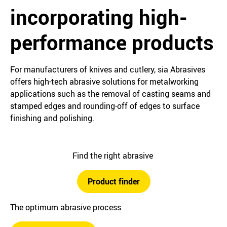
incorporating high-
performance products
For manufacturers of knives and cutlery, sia Abrasives
offers high-tech abrasive solutions for metalworking
applications such as the removal of casting seams and
stamped edges and rounding-off of edges to surface
finishing and polishing.
Find the right abrasive
Product finder
The optimum abrasive process