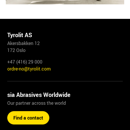
Tyrolit AS
Akersbakken 12
172 Oslo
+47 (416) 29 000
ordre-no@tyrolit.com
sia Abrasives Worldwide
Our partner across the world
Find a contact