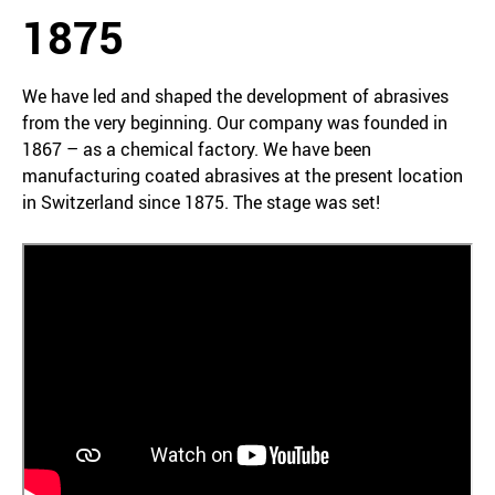
1875
We have led and shaped the development of abrasives
from the very beginning. Our company was founded in
1867 – as a chemical factory. We have been
manufacturing coated abrasives at the present location
in Switzerland since 1875. The stage was set!