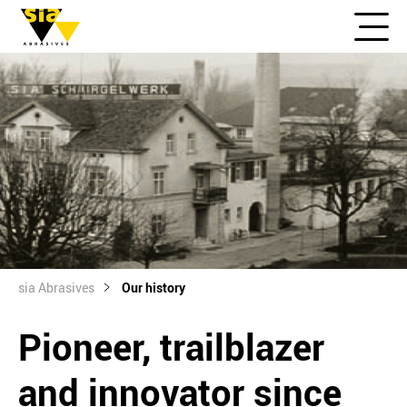
sia Abrasives
Our history
Pioneer, trailblazer
and innovator since