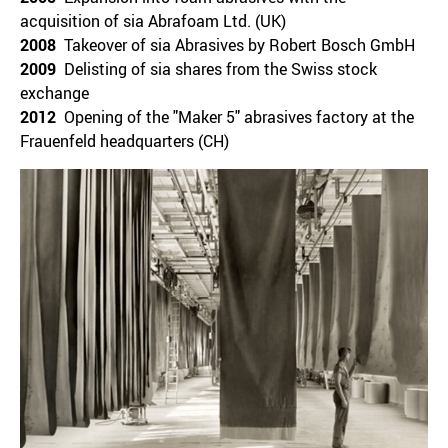
acquisition of sia Abrafoam Ltd. (UK)
2008
Takeover of sia Abrasives by Robert Bosch GmbH
2009
Delisting of sia shares from the Swiss stock
exchange
2012
Opening of the "Maker 5" abrasives factory at the
Frauenfeld headquarters (CH)