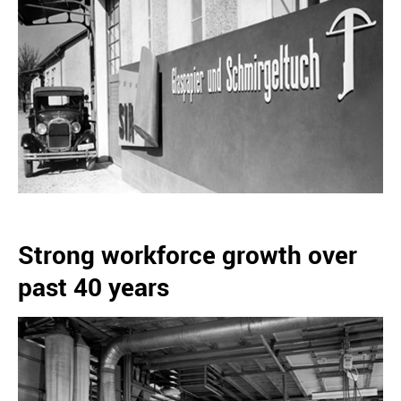
Strong workforce growth over
past 40 years