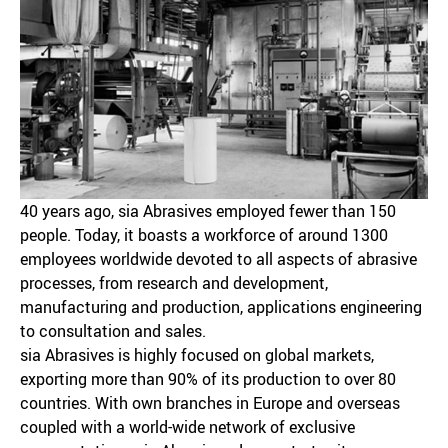
40 years ago, sia Abrasives employed fewer than 150
people. Today, it boasts a workforce of around 1300
employees worldwide devoted to all aspects of abrasive
processes, from research and development,
manufacturing and production, applications engineering
to consultation and sales.
sia Abrasives is highly focused on global markets,
exporting more than 90% of its production to over 80
countries. With own branches in Europe and overseas
coupled with a world-wide network of exclusive