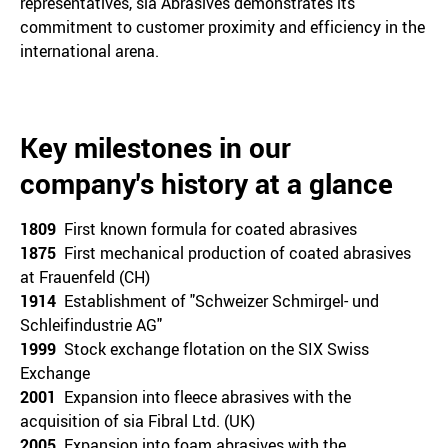
representatives, sia Abrasives demonstrates its
commitment to customer proximity and efficiency in the
international arena.
Key milestones in our
company's history at a glance
1809
First known formula for coated abrasives
1875
First mechanical production of coated abrasives
at Frauenfeld (CH)
1914
Establishment of "Schweizer Schmirgel- und
Schleifindustrie AG"
1999
Stock exchange flotation on the SIX Swiss
Exchange
2001
Expansion into fleece abrasives with the
acquisition of sia Fibral Ltd. (UK)
2005
Expansion into foam abrasives with the