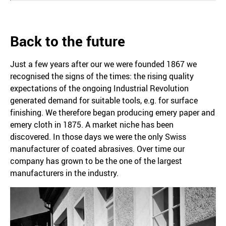
Back to the future
Just a few years after our we were founded 1867 we
recognised the signs of the times: the rising quality
expectations of the ongoing Industrial Revolution
generated demand for suitable tools, e.g. for surface
finishing. We therefore began producing emery paper and
emery cloth in 1875. A market niche has been
discovered. In those days we were the only Swiss
manufacturer of coated abrasives. Over time our
company has grown to be the one of the largest
manufacturers in the industry.