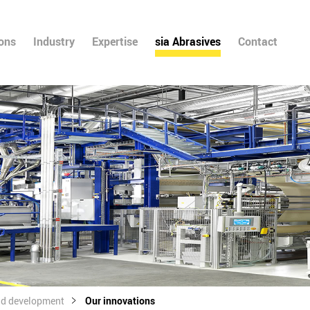
ions
Industry
Expertise
sia Abrasives
Contact
nd development
Our innovations