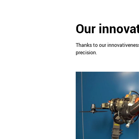
Our innovat
Thanks to our innovativeness
precision.