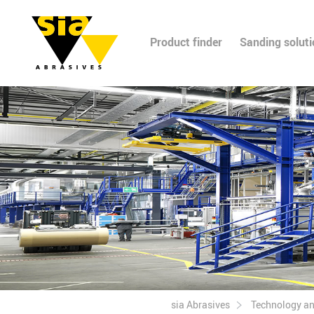
Product finder
Sanding solut
sia Abrasives
Technology a