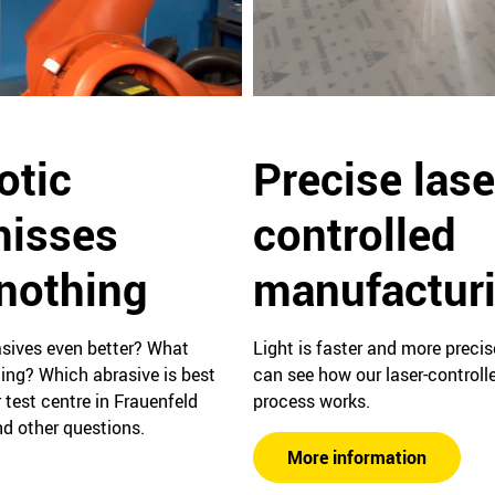
Precise lase
otic
controlled
misses
manufactur
 nothing
Light is faster and more preci
ives even better? What
can see how our laser-control
ing? Which abrasive is best
process works.
 test centre in Frauenfeld
d other questions.
More information