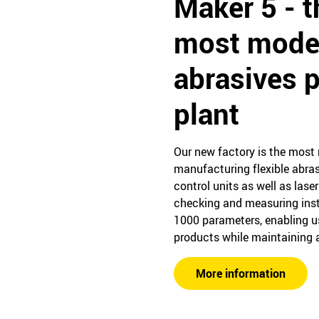
Maker 5 - t
most mode
abrasives 
plant
Our new factory is the most 
manufacturing flexible abras
control units as well as lase
checking and measuring ins
1000 parameters, enabling u
products while maintaining a
More information