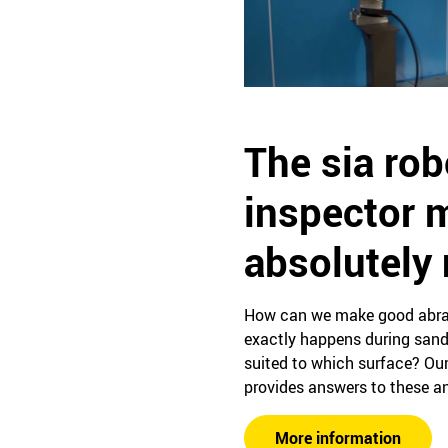
The sia rob
inspector 
absolutely
How can we make good abras
exactly happens during sand
suited to which surface? Our
provides answers to these an
More information