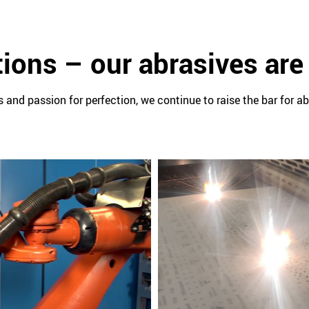
ions – our abrasives are
 and passion for perfection, we continue to raise the bar for ab