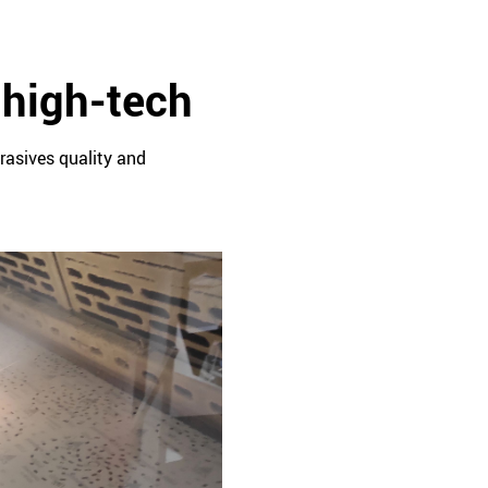
 high-tech
rasives quality and