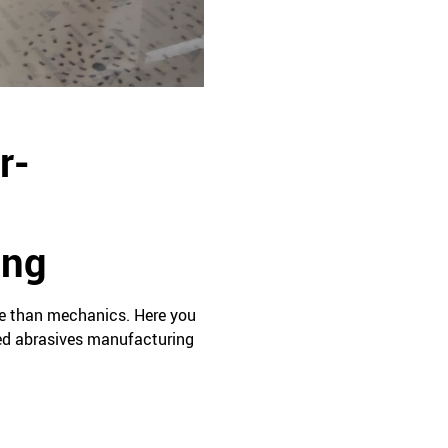
r-
ing
se than mechanics. Here you
led abrasives manufacturing