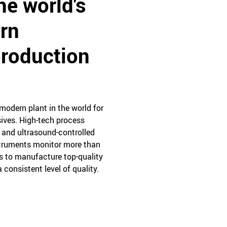
he world's
rn
production
modern plant in the world for
ives. High-tech process
r and ultrasound-controlled
truments monitor more than
s to manufacture top-quality
 consistent level of quality.