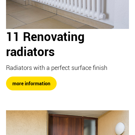
11 Renovating
radiators
Radiators with a perfect surface finish
more information