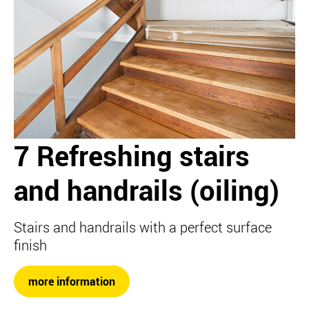
7 Refreshing stairs
and handrails (oiling)
Stairs and handrails with a perfect surface
finish
more information