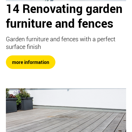
14 Renovating garden
furniture and fences
Garden furniture and fences with a perfect
surface finish
more information