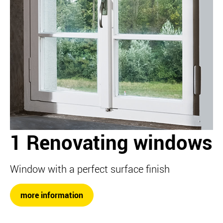
1 Renovating windows
Window with a perfect surface finish
more information