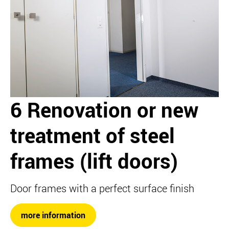
6 Renovation or new
treatment of steel
frames (lift doors)
Door frames with a perfect surface finish
more information