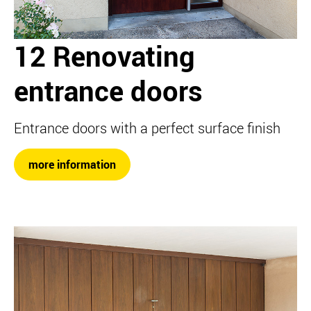
12 Renovating
entrance doors
Entrance doors with a perfect surface finish
more information