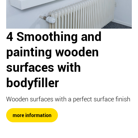
4 Smoothing and
painting wooden
surfaces with
bodyfiller
Wooden surfaces with a perfect surface finish
more information