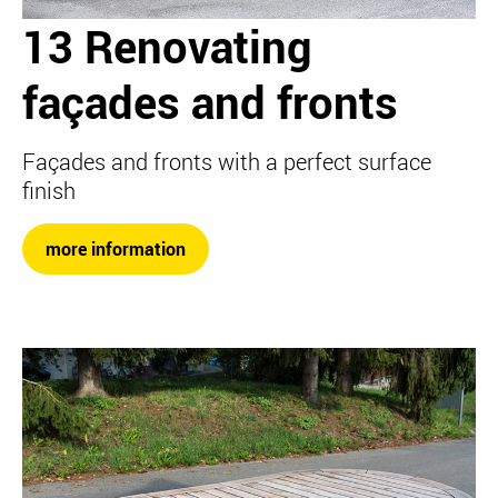
13 Renovating
façades and fronts
Façades and fronts with a perfect surface
finish
more information