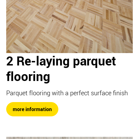
2 Re-laying parquet
flooring
Parquet flooring with a perfect surface finish
more information