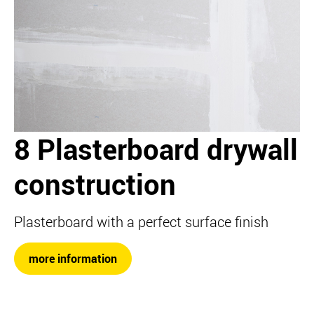
8 Plasterboard drywall
construction
Plasterboard with a perfect surface finish
more information