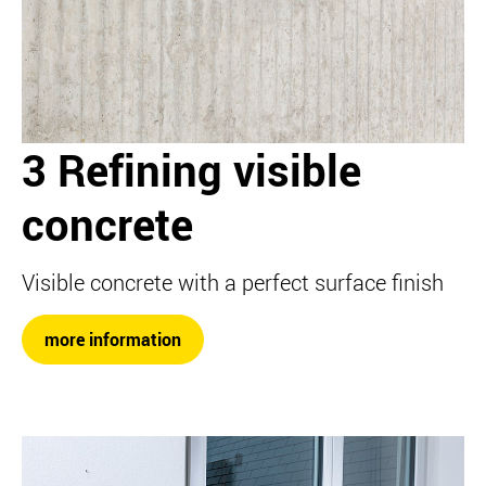
3 Refining visible
concrete
Visible concrete with a perfect surface finish
more information