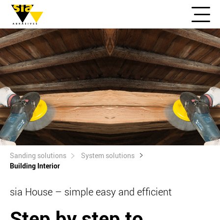
Sanding solutions
System solutions
Building Interior
sia House – simple easy and efficient
Step by step to