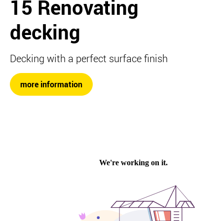
15 Renovating
decking
Decking with a perfect surface finish
more information