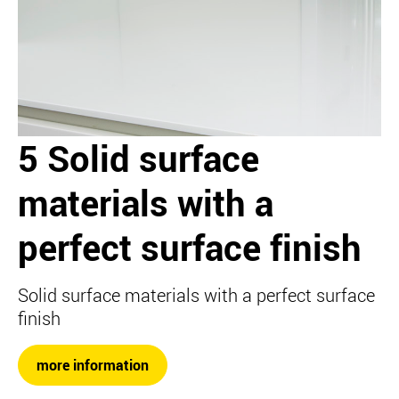
5 Solid surface
materials with a
perfect surface finish
Solid surface materials with a perfect surface
finish
more information