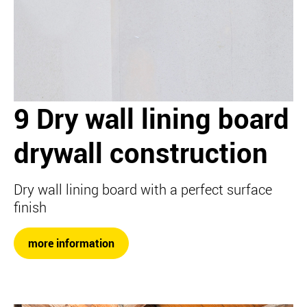
9 Dry wall lining board
drywall construction
Dry wall lining board with a perfect surface
finish
more information