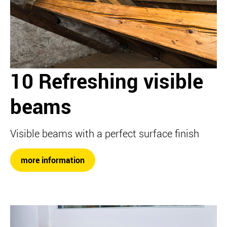
10 Refreshing visible
beams
Visible beams with a perfect surface finish
more information