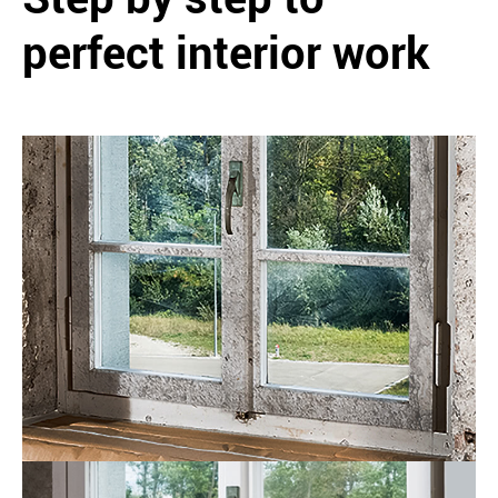
perfect interior work