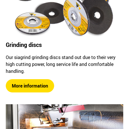
Grinding discs
Our siagrind grinding discs stand out due to their very
high cutting power, long service life and comfortable
handling.
More information