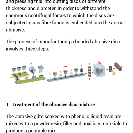
and pressing this into cutting discs of different
thickness and diameter. In order to withstand the
enormous centrifugal forces to which the discs are
subjected, glass fibre fabric is embedded into the actual
abrasive.
The process of manufacturing a bonded abrasive disc
involves three steps:
1. Treatment of the abrasive disc mixture
The abrasive grits soaked with phenolic liquid resin are
mixed with a powder resin, filler and auxiliary materials to
produce a pourable mix.