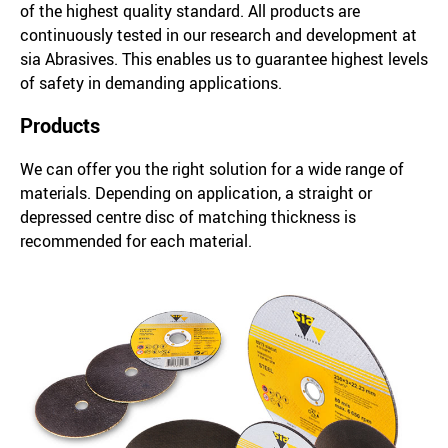
of the highest quality standard. All products are
continuously tested in our research and development at
sia Abrasives. This enables us to guarantee highest levels
of safety in demanding applications.
Products
We can offer you the right solution for a wide range of
materials. Depending on application, a straight or
depressed centre disc of matching thickness is
recommended for each material.