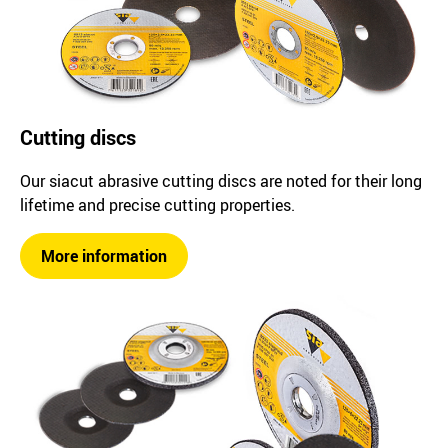
Cutting discs
Our siacut abrasive cutting discs are noted for their long
lifetime and precise cutting properties.
More information