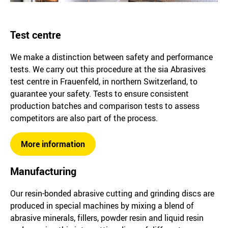
Test centre
We make a distinction between safety and performance
tests. We carry out this procedure at the sia Abrasives
test centre in Frauenfeld, in northern Switzerland, to
guarantee your safety. Tests to ensure consistent
production batches and comparison tests to assess
competitors are also part of the process.
More information
Manufacturing
Our resin-bonded abrasive cutting and grinding discs are
produced in special machines by mixing a blend of
abrasive minerals, fillers, powder resin and liquid resin