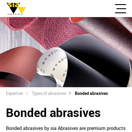
Expertise
Types of abrasives
Bonded abrasives
Bonded abrasives
Bonded abrasives by sia Abrasives are premium products