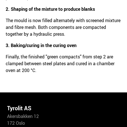
2. Shaping of the mixture to produce blanks
The mould is now filled alternately with screened mixture
and fibre mesh. Both components are compacted
together by a hydraulic press.
3. Baking/curing in the curing oven
Finally, the finished "green compacts" from step 2 are
clamped between steel plates and cured in a chamber
oven at 200 °C.
Tyrolit AS
Akersbakken 12
172 Oslo