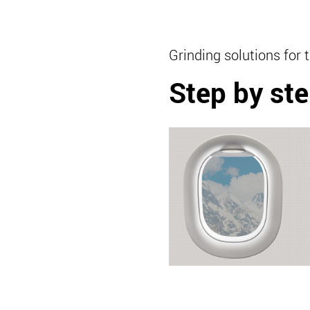
Grinding solutions for 
Step by ste