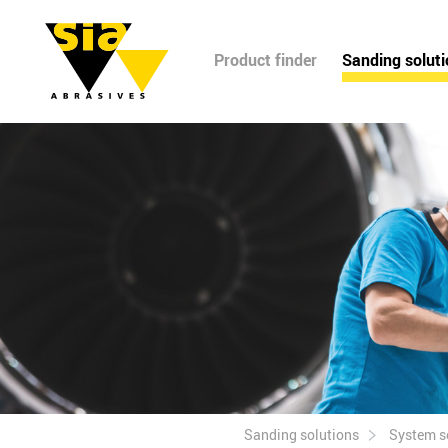
Product finder
Sanding solut
Sanding solutions
System s