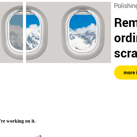
Polishin
Rem
ord
scr
more 