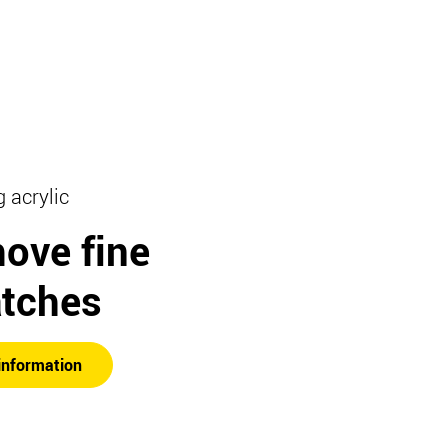
g acrylic
ove fine
atches
information