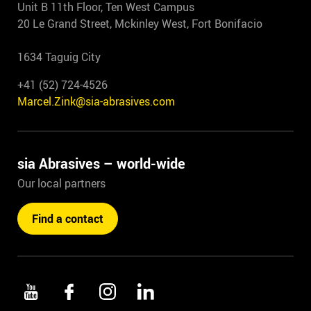
Unit B 11th Floor, Ten West Campus
20 Le Grand Street, Mckinley West, Fort Bonifacio
1634 Taguig City
+41 (52) 724-4526
Marcel.Zink@sia-abrasives.com
sia Abrasives – world-wide
Our local partners
Find a contact