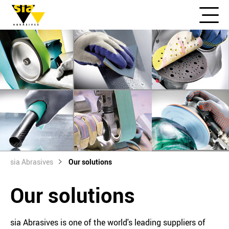
sia Abrasives
Our solutions
Our solutions
sia Abrasives is one of the world's leading suppliers of