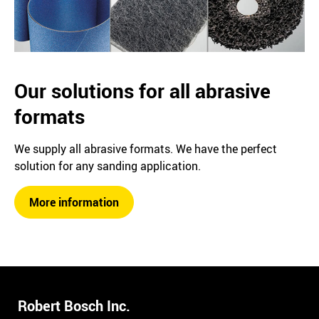
Our solutions for all abrasive
formats
We supply all abrasive formats. We have the perfect
solution for any sanding application.
More information
Robert Bosch Inc.