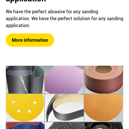
We have the perfect abrasive for any sanding
application. We have the perfect solution for any sanding
application.
More information