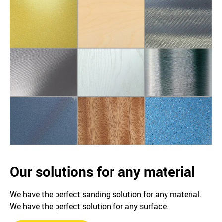
Our solutions for any material
We have the perfect sanding solution for any material.
We have the perfect solution for any surface.