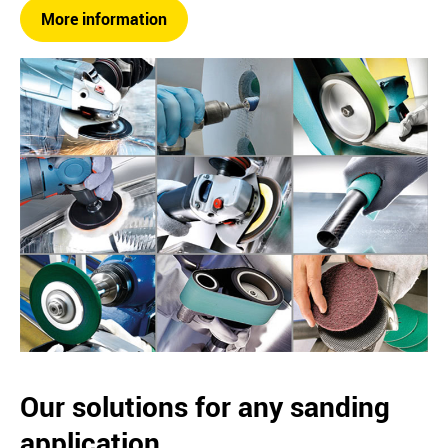
More information
Our solutions for any sanding
application