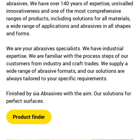
abrasives. We have over 140 years of expertise, unrivalled
innovativeness and one of the most comprehensive
ranges of products, including solutions for all materials,
a wide range of applications and abrasives in all shapes
and forms.
We are your abrasives specialists. We have industrial
expertise. We are familiar with the process steps of our
customers from industry and craft trades. We supply a
wide range of abrasive formats, and our solutions are
always tailored to your specific requirements.
Finished by sia Abrasives with the aim: Our solutions for
perfect surfaces.
Product finder