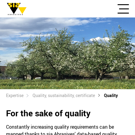
Expertise
Quality, sustainability, certificate
Quality
For the sake of quality
Constantly increasing quality requirements can be
mapped thanks to sia Abrasives' data-based quality