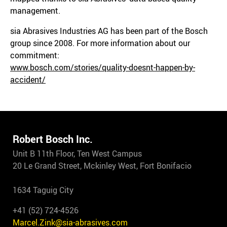
management.
sia Abrasives Industries AG has been part of the Bosch
group since 2008. For more information about our
commitment:
www.bosch.com/stories/quality-doesnt-happen-by-
accident/
Robert Bosch Inc.
Unit B 11th Floor, Ten West Campus
20 Le Grand Street, Mckinley West, Fort Bonifacio
1634 Taguig City
+41 (52) 724-4526
Marcel.Zink@sia-abrasives.com