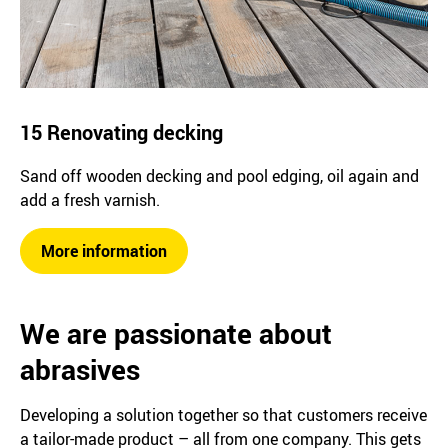
15 Renovating decking
Sand off wooden decking and pool edging, oil again and
add a fresh varnish.
More information
We are passionate about
abrasives
Developing a solution together so that customers receive
a tailor-made product – all from one company. This gets