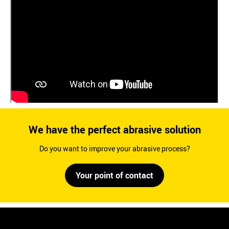
We have the perfect abrasive solution
Do you want to improve your abrasive process?
Your point of contact