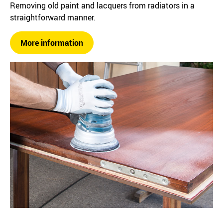
Removing old paint and lacquers from radiators in a
straightforward manner.
More information