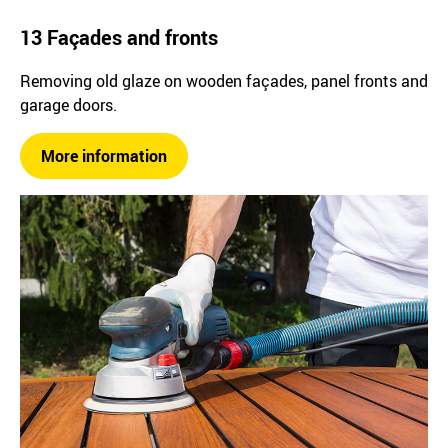
13 Façades and fronts
Removing old glaze on wooden façades, panel fronts and
garage doors.
More information