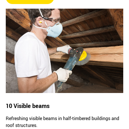
10 Visible beams
Refreshing visible beams in half-timbered buildings and
roof structures.