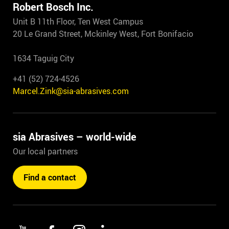
Robert Bosch Inc.
Unit B 11th Floor, Ten West Campus
20 Le Grand Street, Mckinley West, Fort Bonifacio
1634 Taguig City
+41 (52) 724-4526
Marcel.Zink@sia-abrasives.com
sia Abrasives – world-wide
Our local partners
Find a contact