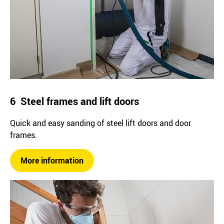
6 Steel frames and lift doors
Quick and easy sanding of steel lift doors and door
frames.
More information