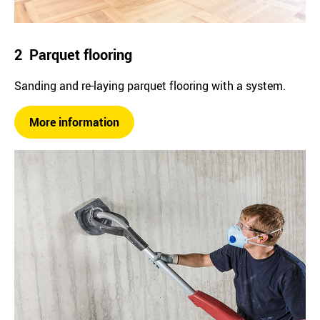
2 Parquet flooring
Sanding and re-laying parquet flooring with a system.
More information