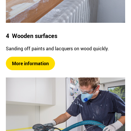
4 Wooden surfaces
Sanding off paints and lacquers on wood quickly.
More information