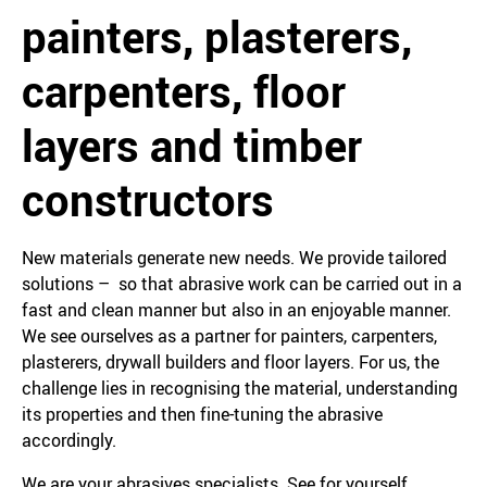
painters, plasterers,
carpenters, floor
layers and timber
constructors
New materials generate new needs. We provide tailored
solutions – so that abrasive work can be carried out in a
fast and clean manner but also in an enjoyable manner.
We see ourselves as a partner for painters, carpenters,
plasterers, drywall builders and floor layers. For us, the
challenge lies in recognising the material, understanding
its properties and then fine-tuning the abrasive
accordingly.
We are your abrasives specialists. See for yourself.