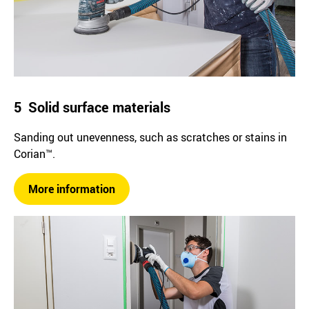
5 Solid surface materials
Sanding out unevenness, such as scratches or stains in
Corian™.
More information