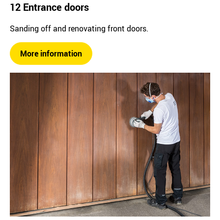
12 Entrance doors
Sanding off and renovating front doors.
More information