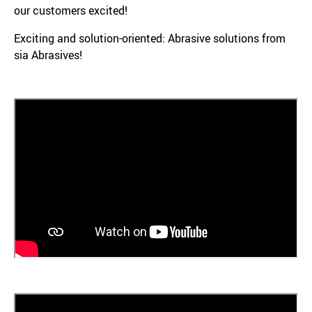
our customers excited!
Exciting and solution-oriented: Abrasive solutions from
sia Abrasives!