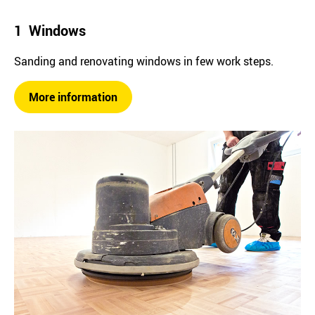
1 Windows
Sanding and renovating windows in few work steps.
More information