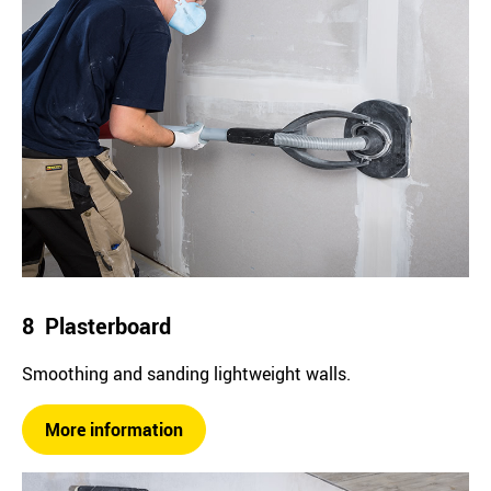
8 Plasterboard
Smoothing and sanding lightweight walls.
More information