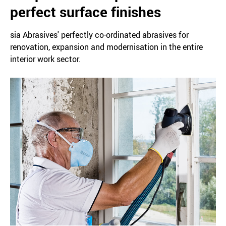
perfect surface finishes
sia Abrasives' perfectly co-ordinated abrasives for
renovation, expansion and modernisation in the entire
interior work sector.