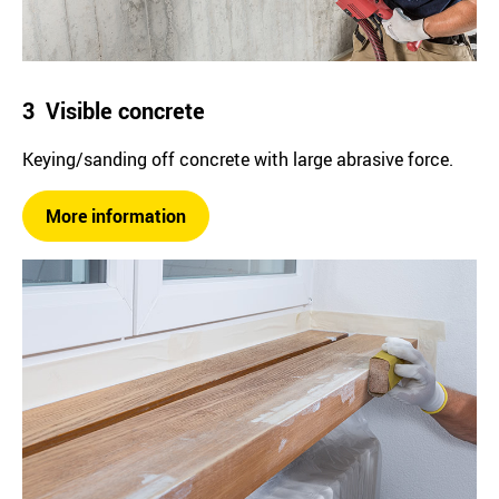
3 Visible concrete
Keying/sanding off concrete with large abrasive force.
More information