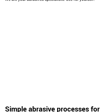
Simple abrasive processes for