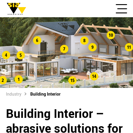
Industry
Building Interior
Building Interior –
abrasive solutions for