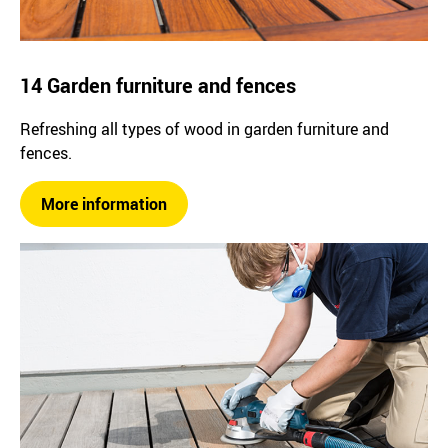
14 Garden furniture and fences
Refreshing all types of wood in garden furniture and
fences.
More information