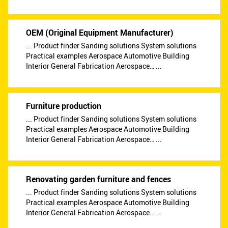
OEM (Original Equipment Manufacturer)
... Product finder Sanding solutions System solutions
Practical examples Aerospace Automotive Building
Interior General Fabrication Aerospace… ...
Furniture production
... Product finder Sanding solutions System solutions
Practical examples Aerospace Automotive Building
Interior General Fabrication Aerospace… ...
Renovating garden furniture and fences
... Product finder Sanding solutions System solutions
Practical examples Aerospace Automotive Building
Interior General Fabrication Aerospace… ...