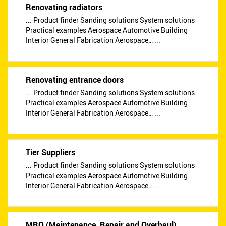
Renovating radiators
... Product finder Sanding solutions System solutions
Practical examples Aerospace Automotive Building
Interior General Fabrication Aerospace… ...
Renovating entrance doors
... Product finder Sanding solutions System solutions
Practical examples Aerospace Automotive Building
Interior General Fabrication Aerospace… ...
Tier Suppliers
... Product finder Sanding solutions System solutions
Practical examples Aerospace Automotive Building
Interior General Fabrication Aerospace… ...
MRO (Maintenance, Repair and Overhaul)