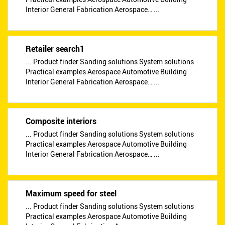
Interior General Fabrication Aerospace… ...
Retailer search1
... Product finder Sanding solutions System solutions
Practical examples Aerospace Automotive Building
Interior General Fabrication Aerospace… ...
Composite interiors
... Product finder Sanding solutions System solutions
Practical examples Aerospace Automotive Building
Interior General Fabrication Aerospace… ...
Maximum speed for steel
... Product finder Sanding solutions System solutions
Practical examples Aerospace Automotive Building