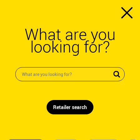
What are you
looking for?
Retailer search