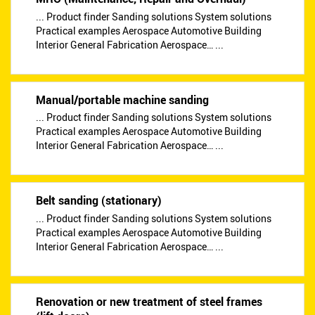
... Product finder Sanding solutions System solutions
Practical examples Aerospace Automotive Building
Interior General Fabrication Aerospace… ...
Manual/portable machine sanding
... Product finder Sanding solutions System solutions
Practical examples Aerospace Automotive Building
Interior General Fabrication Aerospace… ...
Belt sanding (stationary)
... Product finder Sanding solutions System solutions
Practical examples Aerospace Automotive Building
Interior General Fabrication Aerospace… ...
Renovation or new treatment of steel frames