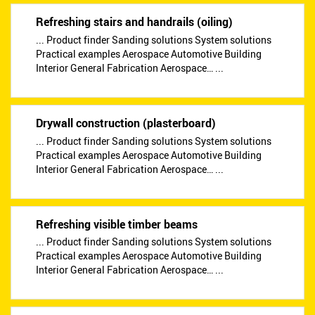
Refreshing stairs and handrails (oiling)
... Product finder Sanding solutions System solutions
Practical examples Aerospace Automotive Building
Interior General Fabrication Aerospace… ...
Drywall construction (plasterboard)
... Product finder Sanding solutions System solutions
Practical examples Aerospace Automotive Building
Interior General Fabrication Aerospace… ...
Refreshing visible timber beams
... Product finder Sanding solutions System solutions
Practical examples Aerospace Automotive Building
Interior General Fabrication Aerospace… ...