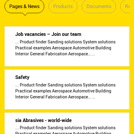
Pages & News
Products
Documents
Reta
Job vacancies – Join our team
... Product finder Sanding solutions System solutions
Practical examples Aerospace Automotive Building
Interior General Fabrication Aerospace… ...
Safety
... Product finder Sanding solutions System solutions
Practical examples Aerospace Automotive Building
Interior General Fabrication Aerospace… ...
sia Abrasives - world-wide
... Product finder Sanding solutions System solutions
Practical examples Aerospace Automotive Building