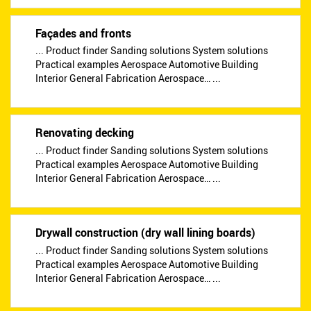
Façades and fronts
... Product finder Sanding solutions System solutions
Practical examples Aerospace Automotive Building
Interior General Fabrication Aerospace… ...
Renovating decking
... Product finder Sanding solutions System solutions
Practical examples Aerospace Automotive Building
Interior General Fabrication Aerospace… ...
Drywall construction (dry wall lining boards)
... Product finder Sanding solutions System solutions
Practical examples Aerospace Automotive Building
Interior General Fabrication Aerospace… ...