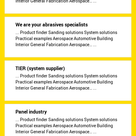
Interior General Fabrication Aerospace… ...
We are your abrasives specialists
... Product finder Sanding solutions System solutions
Practical examples Aerospace Automotive Building
Interior General Fabrication Aerospace… ...
TIER (system supplier)
... Product finder Sanding solutions System solutions
Practical examples Aerospace Automotive Building
Interior General Fabrication Aerospace… ...
Panel industry
... Product finder Sanding solutions System solutions
Practical examples Aerospace Automotive Building
Interior General Fabrication Aerospace… ...